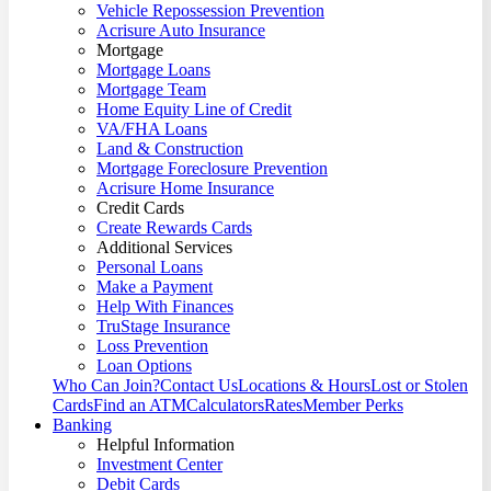
Vehicle Repossession Prevention
Acrisure Auto Insurance
Mortgage
Mortgage Loans
Mortgage Team
Home Equity Line of Credit
VA/FHA Loans
Land & Construction
Mortgage Foreclosure Prevention
Acrisure Home Insurance
Credit Cards
Create Rewards Cards
Additional Services
Personal Loans
Make a Payment
Help With Finances
TruStage Insurance
Loss Prevention
Loan Options
Who Can Join?
Contact Us
Locations & Hours
Lost or Stolen
Cards
Find an ATM
Calculators
Rates
Member Perks
Banking
Helpful Information
Investment Center
Debit Cards