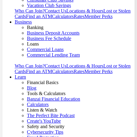
Vacation Club Savings
Who Can Join?
Contact Us
Locations & Hours
Lost or Stolen
Cards
Find an ATM
Calculators
Rates
Member Perks
Business
Banking
Business Deposit Accounts
Business Fee Schedule
Loans
Commercial Loans
Commercial Lending Team
Who Can Join?
Contact Us
Locations & Hours
Lost or Stolen
Cards
Find an ATM
Calculators
Rates
Member Perks
Learn
Financial Basics
Blog
Tools & Calculators
Banzai Financial Education
Calculators
Listen & Watch
The Perfect Bite Podcast
Create's YouTube
Safety and Security
Cybersecurity Tips