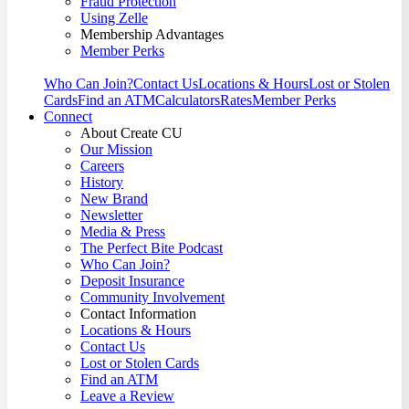
Fraud Protection
Using Zelle
Membership Advantages
Member Perks
Who Can Join?
Contact Us
Locations & Hours
Lost or Stolen
Cards
Find an ATM
Calculators
Rates
Member Perks
Connect
About Create CU
Our Mission
Careers
History
New Brand
Newsletter
Media & Press
The Perfect Bite Podcast
Who Can Join?
Deposit Insurance
Community Involvement
Contact Information
Locations & Hours
Contact Us
Lost or Stolen Cards
Find an ATM
Leave a Review