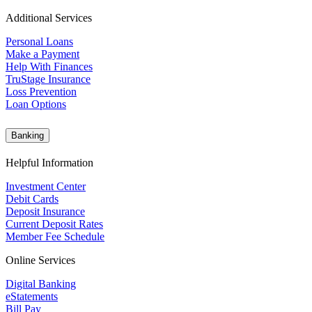
Additional Services
Personal Loans
Make a Payment
Help With Finances
TruStage Insurance
Loss Prevention
Loan Options
Banking
Helpful Information
Investment Center
Debit Cards
Deposit Insurance
Current Deposit Rates
Member Fee Schedule
Online Services
Digital Banking
eStatements
Bill Pay