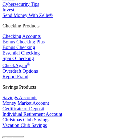
Cybersecurity Tips
Invest
Send Money With Zelle®
Checking Products
Checking Accounts
Bonus Checking Plus
Bonus Checking
Essential Checking
Spark Checking
®
CheckAgain
Overdraft Options
Report Fraud
Savings Products
Savings Accounts
Money Market Account
Certificate of Deposit
Individual Retirement Account
Christmas Club Savings
Vacation Club Savings