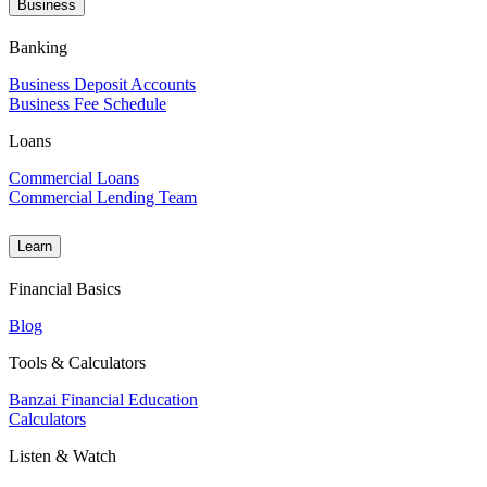
Business
Banking
Business Deposit Accounts
Business Fee Schedule
Loans
Commercial Loans
Commercial Lending Team
Learn
Financial Basics
Blog
Tools & Calculators
Banzai Financial Education
Calculators
Listen & Watch