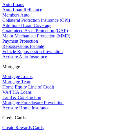
Auto Loans
Auto Loan Refinance
Members Auto
Collateral Protection Insurance (CPI)
Additional Loan Coverage
Guaranteed Asset Protection (GAP)
Major Mechanical Protection (MMP)
Payment Protection
Repossessions for Sale
Vehicle Repossession Prevention
Acrisure Auto Insurance
Mortgage
Mortgage Loans
Mortgage Team
Home Equity Line of Credit
VA/FHA Loans
Land & Construction
Mortgage Foreclosure Prevention
Acrisure Home Insurance
Credit Cards
Create Rewards Cards