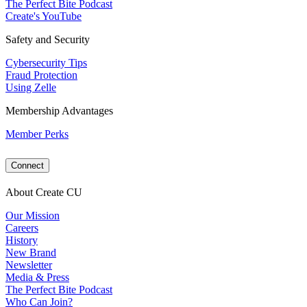
The Perfect Bite Podcast
Create's YouTube
Safety and Security
Cybersecurity Tips
Fraud Protection
Using Zelle
Membership Advantages
Member Perks
Connect
About Create CU
Our Mission
Careers
History
New Brand
Newsletter
Media & Press
The Perfect Bite Podcast
Who Can Join?