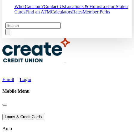
Who Can Join?
Contact Us
Locations & Hours
Lost or Stolen
Cards
Find an ATM
Calculators
Rates
Member Perks
Enroll
|
Login
Mobile Menu
Loans & Credit Cards
Auto