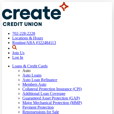
702-228-2228
Locations & Hours
Routing/ABA #322484113
Join Us
Log In
Loans & Credit Cards
Auto
Auto Loans
Auto Loan Refinance
Members Auto
Collateral Protection Insurance (CPI)
Additional Loan Coverage
Guaranteed Asset Protection (GAP)
Major Mechanical Protection (MMP)
Payment Protection
Repossessions for Sale