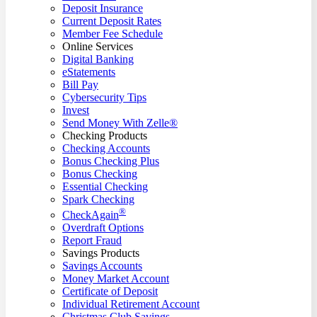
Deposit Insurance
Current Deposit Rates
Member Fee Schedule
Online Services
Digital Banking
eStatements
Bill Pay
Cybersecurity Tips
Invest
Send Money With Zelle®
Checking Products
Checking Accounts
Bonus Checking Plus
Bonus Checking
Essential Checking
Spark Checking
®
CheckAgain
Overdraft Options
Report Fraud
Savings Products
Savings Accounts
Money Market Account
Certificate of Deposit
Individual Retirement Account
Christmas Club Savings