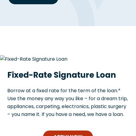
Fixed-Rate Signature Loan
Borrow at a fixed rate for the term of the loan.*
Use the money any way you like – for a dream trip,
appliances, carpeting, electronics, plastic surgery
– you name it. If you have a need, we have a loan.