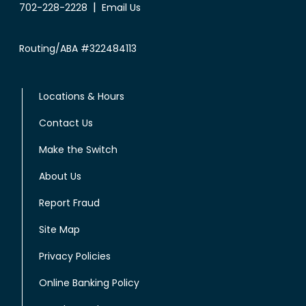
|
702-228-2228
Email Us
Routing/ABA #322484113
Locations & Hours
Contact Us
Make the Switch
About Us
Report Fraud
Site Map
Privacy Policies
Online Banking Policy