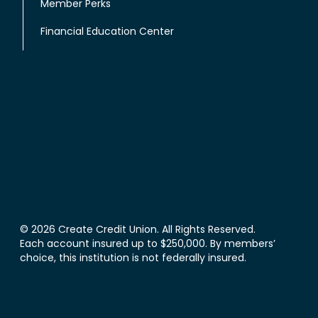
Member Perks
Financial Education Center
© 2026 Create Credit Union. All Rights Reserved.
Each account insured up to $250,000. By members’
choice, this institution is not federally insured.