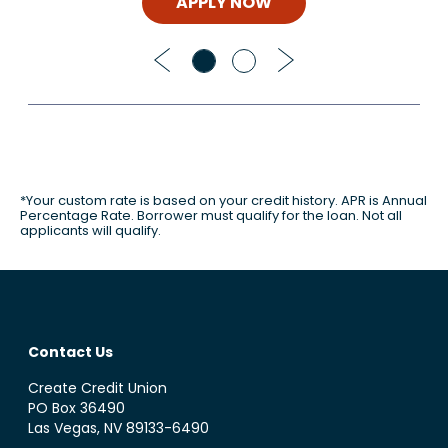
APPLY NOW
Previous
Next
*Your custom rate is based on your credit history. APR is Annual
Percentage Rate. Borrower must qualify for the loan. Not all
applicants will qualify.
Contact Us
Create Credit Union
PO Box 36490
Las Vegas, NV 89133-6490