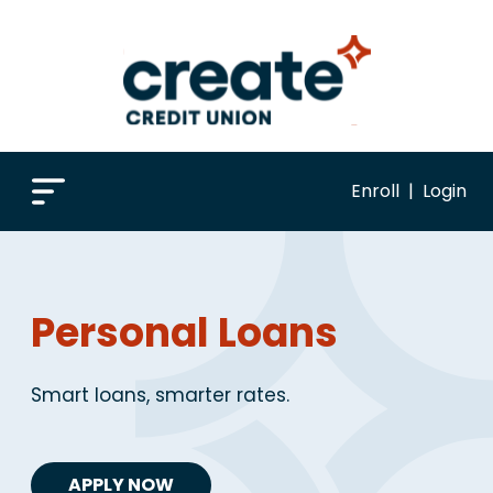
Enroll
|
Login
Personal Loans
Smart loans, smarter rates.
APPLY NOW