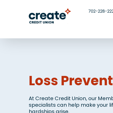
702-228-22
Loss Prevent
At Create Credit Union, our Memb
specialists can help make your l
hardships arise.