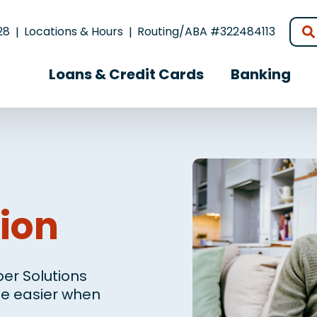
28
Locations & Hours
Routing/ABA #322484113
Loans & Credit Cards
Banking
ion
er Solutions
ife easier when