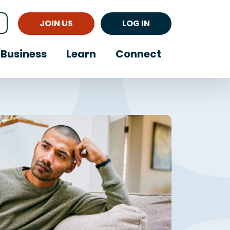
JOIN US
LOG IN
Business
Learn
Connect