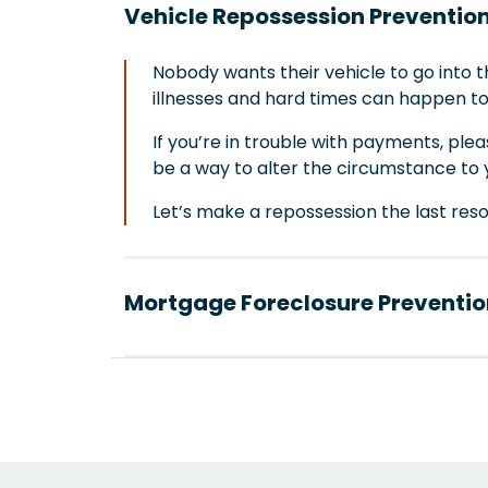
Vehicle Repossession Preventio
Nobody wants their vehicle to go into 
illnesses and hard times can happen t
If you’re in trouble with payments, ple
be a way to alter the circumstance to 
Let’s make a repossession the last resort 
Mortgage Foreclosure Preventio