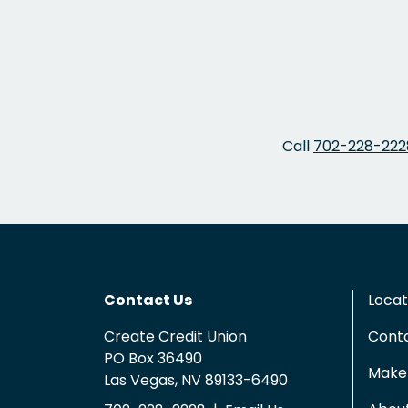
Call
702-228-222
Contact Us
Locat
Create Credit Union
Cont
PO Box 36490
Make 
Las Vegas, NV 89133-6490