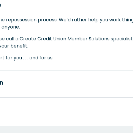
n
the repossession process. We’d rather help you work thing
o anyone.
ase call a Create Credit Union Member Solutions specialis
your benefit.
for you . . . and for us.
n