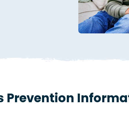
s Prevention Informa