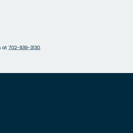
s at
702-939-3130
.