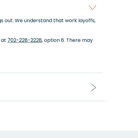
s out. We understand that work layoffs,
t at
702-228-2228
, option 6. There may