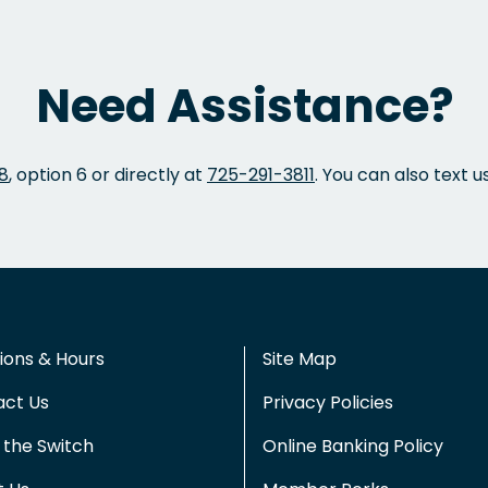
Need Assistance?
8
, option 6 or directly at
725-291-3811
. You can also text u
ions & Hours
Site Map
act Us
Privacy Policies
the Switch
Online Banking Policy