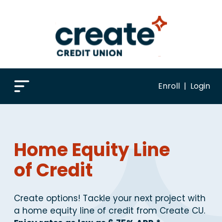
Enroll
|
Login
Home Equity Line
of Credit
Create options! Tackle your next project with
a home equity line of credit from Create CU.