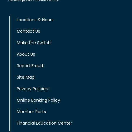
Locations & Hours
Contact Us
Make the Switch
About Us
Report Fraud
Site Map
Privacy Policies
Online Banking Policy
Member Perks
Financial Education Center