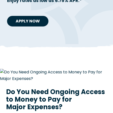
Enjoy rates as low as 6.75% APR.*
APPLY NOW
Do You Need Ongoing Access
to Money to Pay for
Major Expenses?