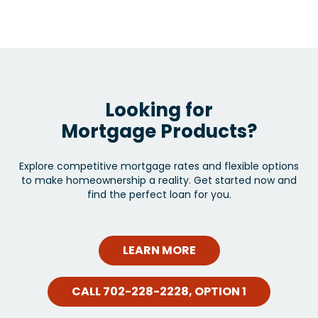
Looking for
Mortgage Products?
Explore competitive mortgage rates and flexible options
to make homeownership a reality. Get started now and
find the perfect loan for you.
LEARN MORE
CALL 702-228-2228, OPTION 1