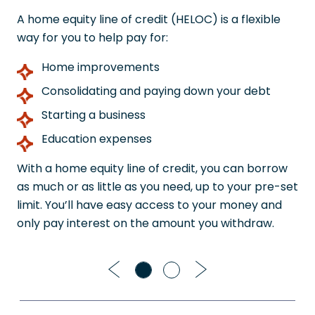
A home equity line of credit (HELOC) is a flexible
way for you to help pay for:
Home improvements
Consolidating and paying down your debt
Starting a business
Education expenses
With a home equity line of credit, you can borrow
as much or as little as you need, up to your pre-set
limit. You’ll have easy access to your money and
only pay interest on the amount you withdraw.
Previous
Next