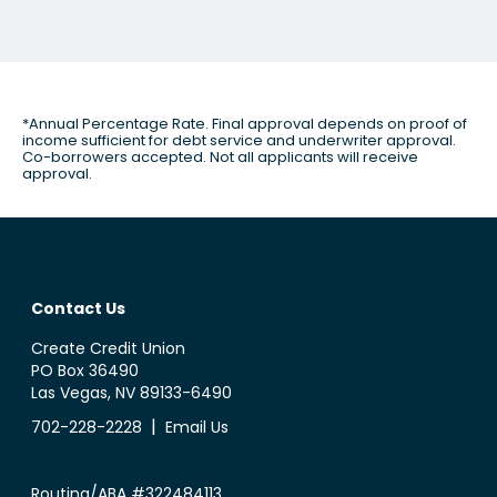
*Annual Percentage Rate. Final approval depends on proof of
income sufficient for debt service and underwriter approval.
Co-borrowers accepted. Not all applicants will receive
approval.
Contact Us
Create Credit Union
PO Box 36490
Las Vegas, NV 89133-6490
|
702-228-2228
Email Us
Routing/ABA #322484113