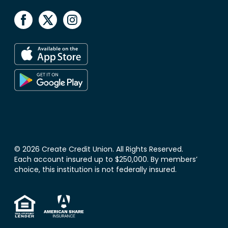
© 2026 Create Credit Union. All Rights Reserved.
Each account insured up to $250,000. By members’
choice, this institution is not federally insured.