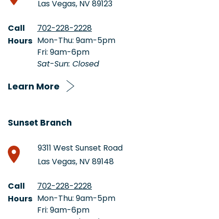
Las Vegas, NV 89123
Call
702-228-2228
Mon-Thu: 9am-5pm
Hours
Fri: 9am-6pm
Sat-Sun: Closed
Learn More
Sunset Branch
9311 West Sunset Road
Las Vegas, NV 89148
Call
702-228-2228
Mon-Thu: 9am-5pm
Hours
Fri: 9am-6pm