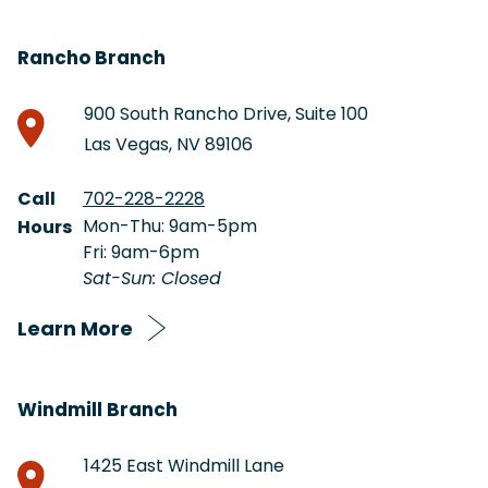
Rancho Branch
900 South Rancho Drive, Suite 100
Las Vegas, NV 89106
Call
702-228-2228
Mon-Thu: 9am-5pm
Hours
Fri: 9am-6pm
Sat-Sun: Closed
Learn More
Windmill Branch
1425 East Windmill Lane