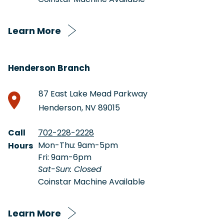
Learn More
Henderson Branch
87 East Lake Mead Parkway
Henderson, NV 89015
Call
702-228-2228
Mon-Thu: 9am-5pm
Hours
Fri: 9am-6pm
Sat-Sun: Closed
Coinstar Machine Available
Learn More