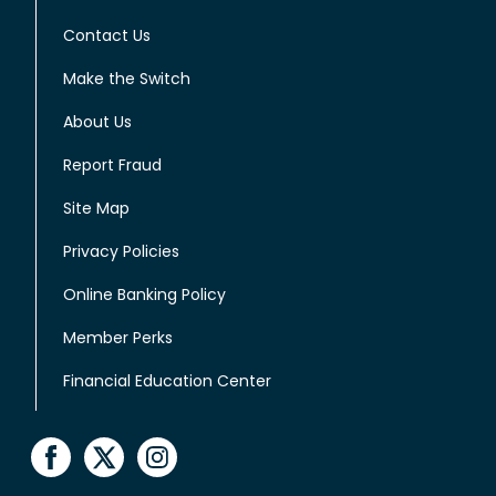
Contact Us
Make the Switch
About Us
Report Fraud
Site Map
Privacy Policies
Online Banking Policy
Member Perks
Financial Education Center