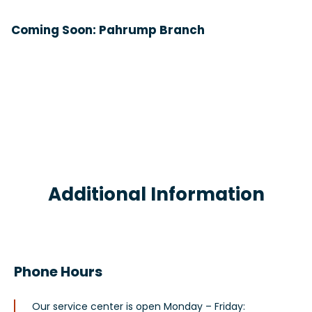
Coming Soon: Pahrump Branch
Additional Information
Phone Hours
Our service center is open Monday – Friday: