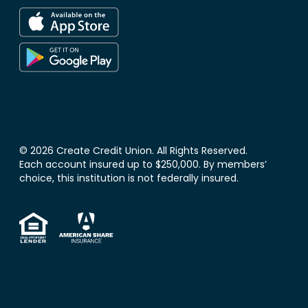
© 2026 Create Credit Union. All Rights Reserved.
Each account insured up to $250,000. By members’
choice, this institution is not federally insured.