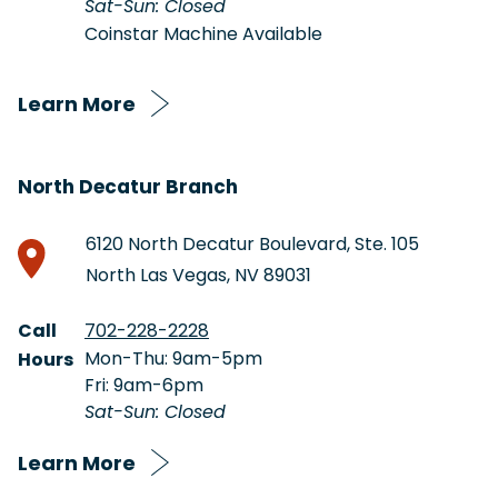
Sat-Sun: Closed
Coinstar Machine Available
Learn More
North Decatur Branch
6120 North Decatur Boulevard, Ste. 105
North Las Vegas, NV 89031
Call
702-228-2228
Mon-Thu: 9am-5pm
Hours
Fri: 9am-6pm
Sat-Sun: Closed
Learn More