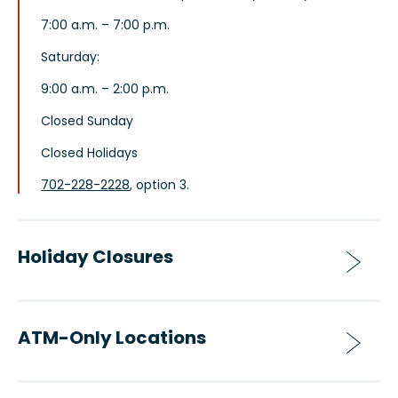
7:00 a.m. – 7:00 p.m.
Saturday:
9:00 a.m. – 2:00 p.m.
Closed Sunday
Closed Holidays
702-228-2228
, option 3.
Holiday Closures
ATM-Only Locations