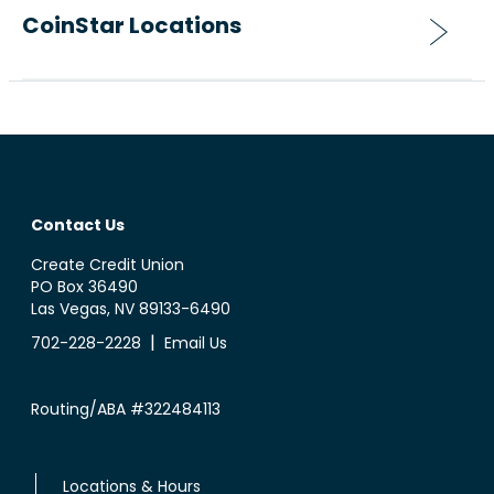
CoinStar Locations
Contact Us
Create Credit Union
PO Box 36490
Las Vegas, NV 89133-6490
|
702-228-2228
Email Us
Routing/ABA #322484113
Locations & Hours