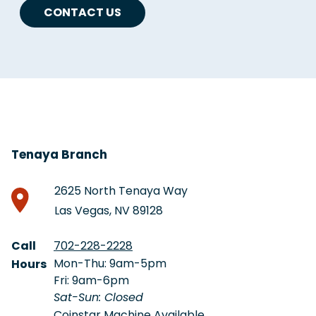
CONTACT US
Tenaya Branch
2625 North Tenaya Way
Las Vegas, NV 89128
Call
702-228-2228
Mon-Thu: 9am-5pm
Hours
Fri: 9am-6pm
Sat-Sun: Closed
Coinstar Machine Available