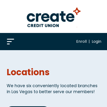
Enroll
|
Login
Locations
We have six conveniently located branches
in Las Vegas to better serve our members!