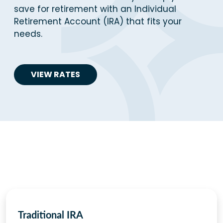
save for retirement with an Individual
Retirement Account (IRA) that fits your
needs.
VIEW RATES
Traditional IRA