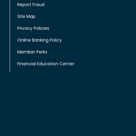
Report Fraud
Site Map
Privacy Policies
Online Banking Policy
Member Perks
Financial Education Center