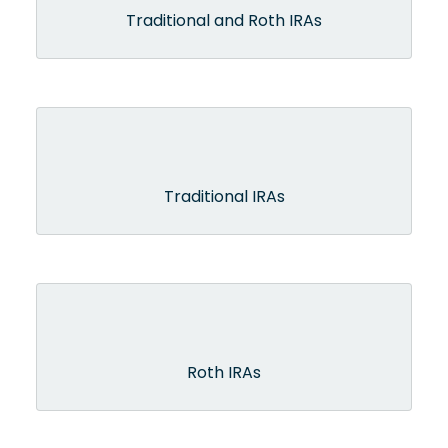
Traditional and Roth IRAs
Traditional IRAs
Roth IRAs