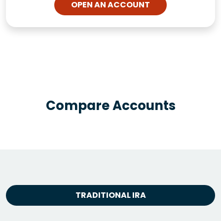
OPEN AN ACCOUNT
Compare Accounts
TRADITIONAL IRA