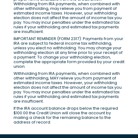
Withholding from IRA payments, when combined with
other withholding, may relieve you from payment of
estimated income taxes. However, your withholding
election does not affect the amount of income tax you
pay. You may incur penalties under the estimated tax
rules if your withholding and estimated tax payments
are insufficient.
IMPORTANT REMINDER (FORM 2317): Payments from your
IRA are subject to federal income tax withholding,
unless you elect no withholding. You may change your
withholding election at any time prior to your receipt of
a payment. To change your withholding election,
complete the appropriate form provided by your credit
union.
Withholding from IRA payments, when combined with
other withholding, MAY relieve you from payment of
estimated income taxes. However, your withholding
election does not affect the amount of income tax you
pay. You may incur penalties under the estimated tax
rules if your withholding and estimated tax payments
are insufficient.
If the IRA account balance drops below the required
$100.00 the Credit Union will close the account by
mailing a check for the remaining balance to the
address of record.