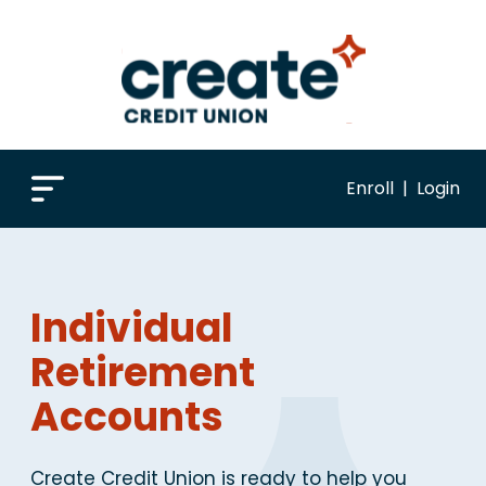
Enroll
|
Login
Individual
Retirement
Accounts
Create Credit Union is ready to help you