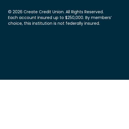
© 2026 Create Credit Union. All Rights Reserved.
Each account insured up to $250,000. By members’
choice, this institution is not federally insured.