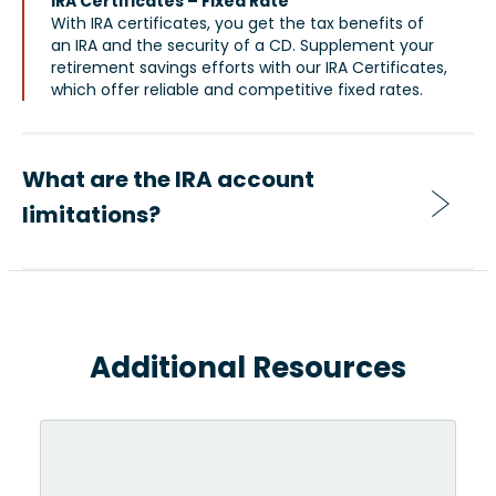
IRA Certificates – Fixed Rate
With IRA certificates, you get the tax benefits of
an IRA and the security of a CD. Supplement your
retirement savings efforts with our IRA Certificates,
which offer reliable and competitive fixed rates.
What are the IRA account
limitations?
Additional Resources