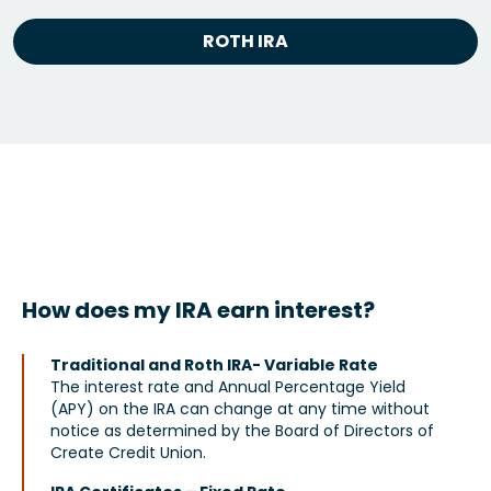
ROTH IRA
How does my IRA earn interest?
Traditional and Roth IRA- Variable Rate
The interest rate and Annual Percentage Yield
(APY) on the IRA can change at any time without
notice as determined by the Board of Directors of
Create Credit Union.