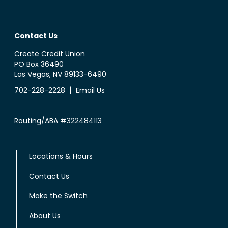
Contact Us
Create Credit Union
PO Box 36490
Las Vegas, NV 89133-6490
|
702-228-2228
Email Us
Routing/ABA #322484113
Locations & Hours
Contact Us
Make the Switch
About Us