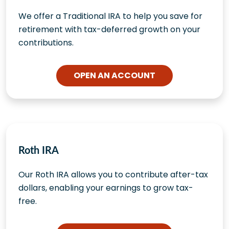
We offer a Traditional IRA to help you save for
retirement with tax-deferred growth on your
contributions.
OPEN AN ACCOUNT
Roth IRA
Our Roth IRA allows you to contribute after-tax
dollars, enabling your earnings to grow tax-
free.