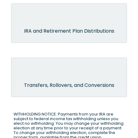
IRA and Retirement Plan Distributions
Transfers, Rollovers, and Conversions
WITHHOLDING NOTICE: Payments from your IRA are
subject to federal income tax withholding unless you
elect no withholding. You may change your withholding
election at any time prior to your receipt of a payment.
To change your withholding election, complete the
proper form, available from the credit union.