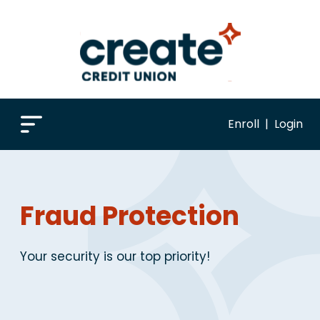
Enroll
|
Login
Fraud Protection
Your security is our top priority!