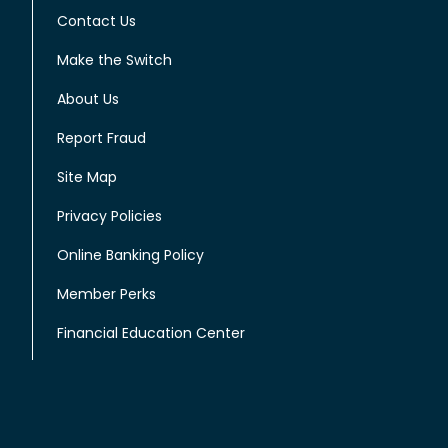
Contact Us
Make the Switch
About Us
Report Fraud
Site Map
Privacy Policies
Online Banking Policy
Member Perks
Financial Education Center