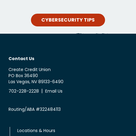
CYBERSECURITY TIPS
Contact Us
Create Credit Union
PO Box 36490
Las Vegas, NV 89133-6490
|
702-228-2228
Email Us
Routing/ABA #322484113
Locations & Hours