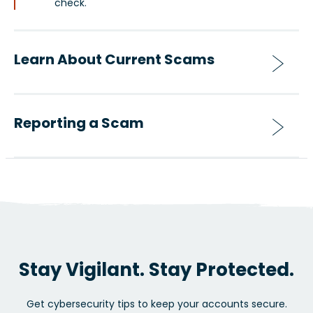
check.
Learn About Current Scams
Reporting a Scam
Stay Vigilant. Stay Protected.
Get cybersecurity tips to keep your accounts secure.