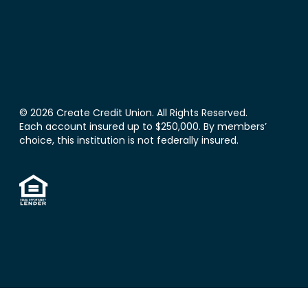
© 2026 Create Credit Union. All Rights Reserved.
Each account insured up to $250,000. By members’
choice, this institution is not federally insured.