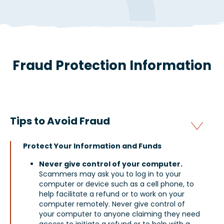
Fraud Protection Information
Tips to Avoid Fraud
Protect Your Information and Funds
Never give control of your computer.
Scammers may ask you to log in to your
computer or device such as a cell phone, to
help facilitate a refund or to work on your
computer remotely. Never give control of
your computer to anyone claiming they need
access to initiate a refund or to help with a