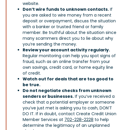
website.
Don’t wire funds to unknown contacts.
If
you are asked to wire money from a recent
deposit or overpayment, discuss the situation
with a banker or trusted friend or family
member. Be truthful about the situation since
many scammers direct you to lie about why
you’re sending the money.
Review your account activity regularly.
Regular monitoring can help you spot signs of
fraud, such as an online transfer from your
own savings, credit card, or home equity line
of credit.
Watch out for deals that are too good to
be true.
Do not negotiate checks from unknown
senders or businesses.
If you’ve received a
check that a potential employer or someone
you’ve just met is asking you to cash, DON’T
DO IT. If in doubt, contact Create Credit Union
Member Services at
702-228-2228
to help
determine the legitimacy of an unplanned