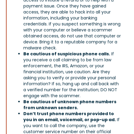
payment issue. Once they have gained
access, they are able to hack into all your
information, including your banking
credentials. If you suspect something is wrong
with your computer or believe a scammer
obtained access, do not use that computer or
device. Bring it to a reputable company for a
malware check.
Be cautious of suspicious phone calls.
If
you receive a call claiming to be from law
enforcement, the IRS, Amazon, or your
financial institution, use caution. Are they
asking you to verify or provide your personal
information? If so, hang up and call back with
a verified number for the institution; DO NOT
engage with the scammer.
Be cautious of unknown phone numbers
from unknown senders.
Don’t trust phone numbers provided to
you in an email, voicemail, or pop-up ad.
If
you want to call the company, use the
customer service number on their official