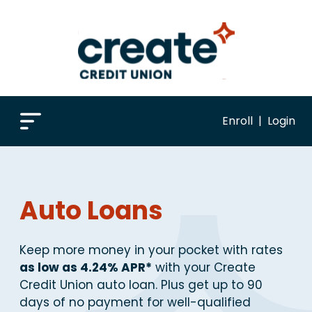
Enroll
|
Login
Auto Loans
Keep more money in your pocket with rates
as low as 4.24% APR*
with your Create
Credit Union auto loan. Plus get up to 90
days of no payment for well-qualified