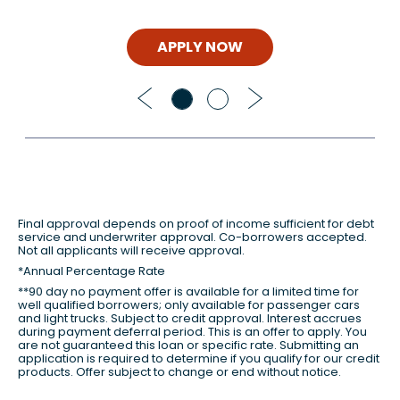
APPLY NOW
Previous
Next
Final approval depends on proof of income sufficient for debt
service and underwriter approval. Co-borrowers accepted.
Not all applicants will receive approval.
*Annual Percentage Rate
**90 day no payment offer is available for a limited time for
well qualified borrowers; only available for passenger cars
and light trucks. Subject to credit approval. Interest accrues
during payment deferral period. This is an offer to apply. You
are not guaranteed this loan or specific rate. Submitting an
application is required to determine if you qualify for our credit
products. Offer subject to change or end without notice.