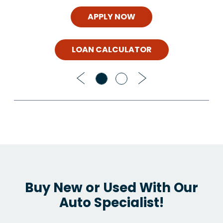
APPLY NOW
LOAN CALCULATOR
Previous
Next
Buy New or Used With Our
Auto Specialist!