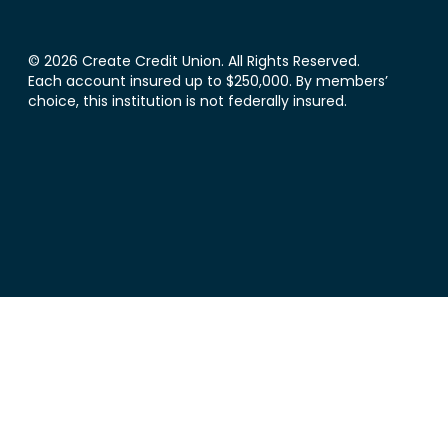
© 2026 Create Credit Union. All Rights Reserved.
Each account insured up to $250,000. By members’
choice, this institution is not federally insured.