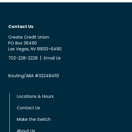
Contact Us
Create Credit Union
PO Box 36490
Las Vegas, NV 89133-6490
|
702-228-2228
Email Us
Routing/ABA #322484113
Locations & Hours
Contact Us
Make the Switch
About Us