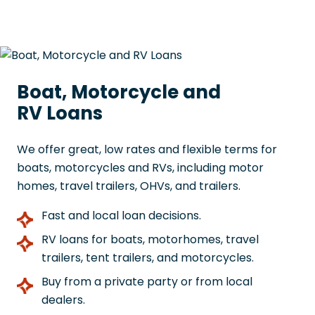
Boat, Motorcycle and
RV Loans
We offer great, low rates and flexible terms for
boats, motorcycles and RVs, including motor
homes, travel trailers, OHVs, and trailers.
Fast and local loan decisions.
RV loans for boats, motorhomes, travel
trailers, tent trailers, and motorcycles.
Buy from a private party or from local
dealers.