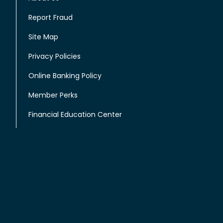
Report Fraud
Site Map
Privacy Policies
Online Banking Policy
Member Perks
Financial Education Center