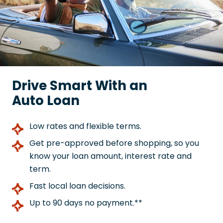
Drive Smart With an
Auto Loan
Low rates and flexible terms.
Get pre-approved before shopping, so you
know your loan amount, interest rate and
term.
Fast local loan decisions.
Up to 90 days no payment.**