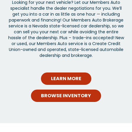
Looking for your next vehicle? Let our Members Auto
specialist handle the dealer negotiations for you. We’ll
get you into a car in as little as one hour — including
paperwork and financing! Our Members Auto Brokerage
service is a Nevada state-licensed car dealership, so we
can sell you your next car while avoiding the entire
hassle of the dealership. Plus – trade-ins accepted! New
or used, our Members Auto service is a Create Credit
Union-owned and operated, state-licensed automobile
dealership and brokerage.
LEARN MORE
BROWSE INVENTORY