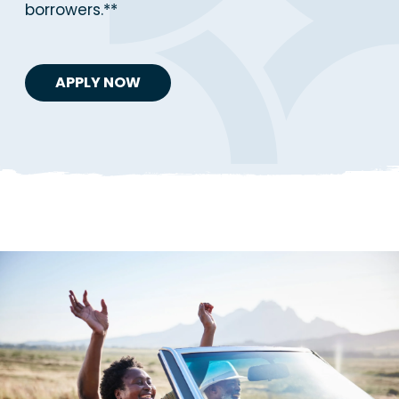
borrowers.**
APPLY NOW