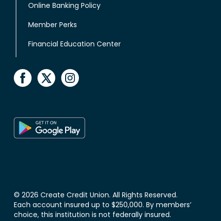
Online Banking Policy
Member Perks
Financial Education Center
© 2026 Create Credit Union. All Rights Reserved.
Each account insured up to $250,000. By members’
choice, this institution is not federally insured.