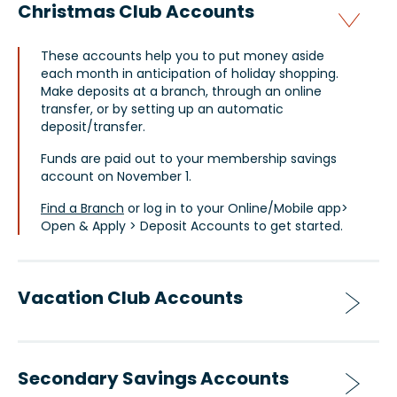
Christmas Club Accounts
These accounts help you to put money aside
each month in anticipation of holiday shopping.
Make deposits at a branch, through an online
transfer, or by setting up an automatic
deposit/transfer.
Funds are paid out to your membership savings
account on November 1.
Find a Branch
or log in to your Online/Mobile app>
Open & Apply > Deposit Accounts to get started.
Vacation Club Accounts
Secondary Savings Accounts