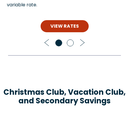
variable rate.
VIEW RATES
Previous
Next
Christmas Club, Vacation Club,
and Secondary Savings