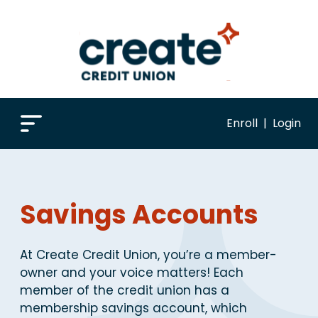
Enroll
|
Login
Savings Accounts
At Create Credit Union, you’re a member-
owner and your voice matters! Each
member of the credit union has a
membership savings account, which