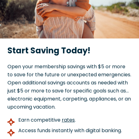
Start Saving Today!
Open your membership savings with $5 or more
to save for the future or unexpected emergencies.
Open additional savings accounts as needed with
just $5 or more to save for specific goals such as…
electronic equipment, carpeting, appliances, or an
upcoming vacation.
Earn competitive
rates
.
Access funds instantly with digital banking.