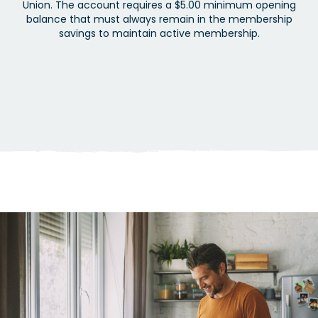
Union. The account requires a $5.00 minimum opening
balance that must always remain in the membership
savings to maintain active membership.