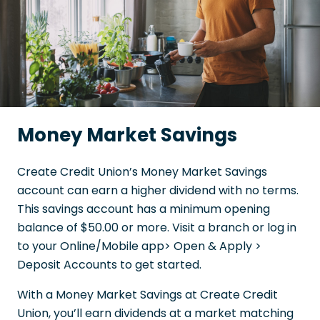
Money Market Savings
Create Credit Union’s Money Market Savings
account can earn a higher dividend with no terms.
This savings account has a minimum opening
balance of $50.00 or more. Visit a branch or log in
to your Online/Mobile app> Open & Apply >
Deposit Accounts to get started.
With a Money Market Savings at Create Credit
Union, you’ll earn dividends at a market matching