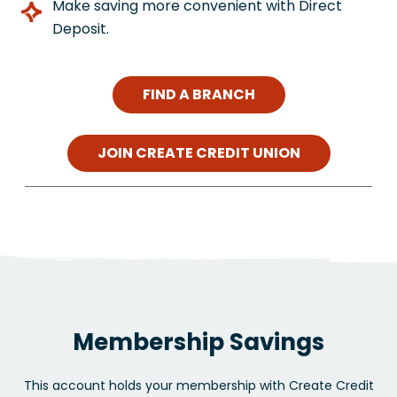
Make saving more convenient with Direct
Deposit.
FIND A BRANCH
JOIN CREATE CREDIT UNION
Membership Savings
This account holds your membership with Create Credit