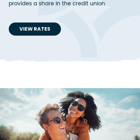
provides a share in the credit union.
VIEW RATES