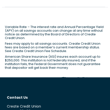
Variable Rate – The interest rate and Annual Percentage Yield
(APY) on all savings accounts can change at any time without
notice as determined by the Board of Directors of Create
Credit Union.
Fees may apply to all savings accounts. Create Credit Union
fees are based on a member’s current membership status.
See Create Credit Union Fee Schedule.
American Share Insurance (ASI) insures each account up to
$250,000. This institution is not federally insured, and if the
institution fails, the Federal Government does not guarantee
that depositor will get back their money.
Contact Us
Create Credit Union