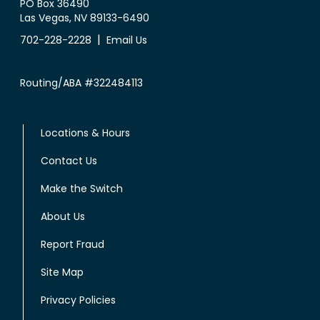
PO Box 36490
Las Vegas, NV 89133-6490
|
702-228-2228
Email Us
Routing/ABA #322484113
Locations & Hours
Contact Us
Make the Switch
About Us
Report Fraud
Site Map
Privacy Policies