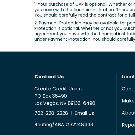
1. Your purchase of GAP is optional. Whether or 
you have with the financial institution. There a
You should carefully read the contract for a ful
2. Payment Protection may be available for per
Protection is optional. Whether or not you purch
agreement you have with the financial institutio
under Payment Protection. You should carefully 
Contact Us
Locat
Create Credit Union
Cont
PO Box 36490
Make 
Las Vegas, NV 89133-6490
Abou
702-228-2228
|
Email Us
Routing/ABA #322484113
Repor