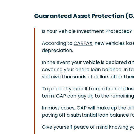
Guaranteed Asset Protection (
Is Your Vehicle Investment Protected?
According to
CARFAX
, new vehicles los
depreciation.
In the event your vehicle is declared a to
covering your entire loan balance. In f
still owe thousands of dollars after the
To protect yourself from a financial lo
term. GAP can pay up to the remaining 
In most cases, GAP will make up the di
paying off a substantial loan balance f
Give yourself peace of mind knowing yo