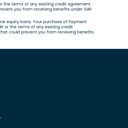
 or the terms of any existing credit agreement
d prevent you from receiving benefits under GAP.
ome equity loans. Your purchase of Payment
t or the terms of any existing credit
s that could prevent you from receiving benefits
r