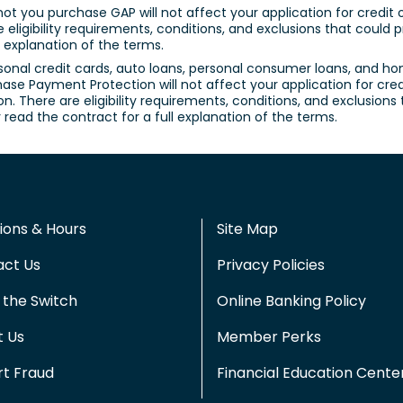
not you purchase GAP will not affect your application for credit
re eligibility requirements, conditions, and exclusions that coul
l explanation of the terms.
sonal credit cards, auto loans, personal consumer loans, and h
ase Payment Protection will not affect your application for credi
n. There are eligibility requirements, conditions, and exclusion
read the contract for a full explanation of the terms.
ions & Hours
Site Map
act Us
Privacy Policies
the Switch
Online Banking Policy
t Us
Member Perks
t Fraud
Financial Education Cente