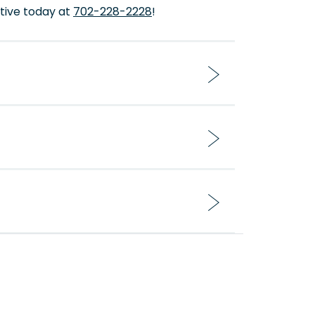
tive today at
702-228-2228
!