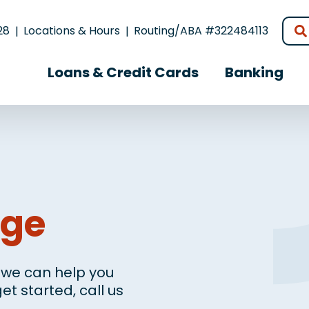
28
Locations & Hours
Routing/ABA #322484113
Loans & Credit Cards
Banking
age
, we can help you
et started, call us