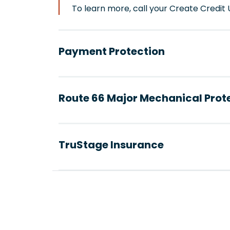
To learn more, call your Create Credi
Payment Protection
Route 66 Major Mechanical Prot
TruStage Insurance