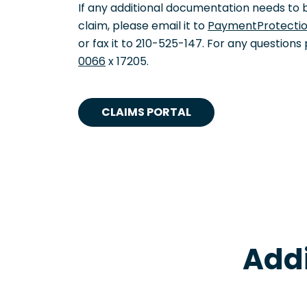
If any additional documentation needs to 
claim, please email it to
PaymentProtecti
or fax it to 210-525-147. For any questions
0066
x 17205.
CLAIMS PORTAL
Addi