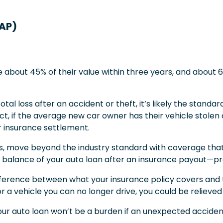
GAP)
e about 45% of their value within three years, and about 60
tal loss after an accident or theft, it’s likely the standard
act, if the average new car owner has their vehicle stol
ir insurance settlement.
ss, move beyond the industry standard with coverage that’
balance of your auto loan after an insurance payout—prot
fference between what your insurance policy covers and th
or a vehicle you can no longer drive, you could be reliev
ur auto loan won’t be a burden if an unexpected accident