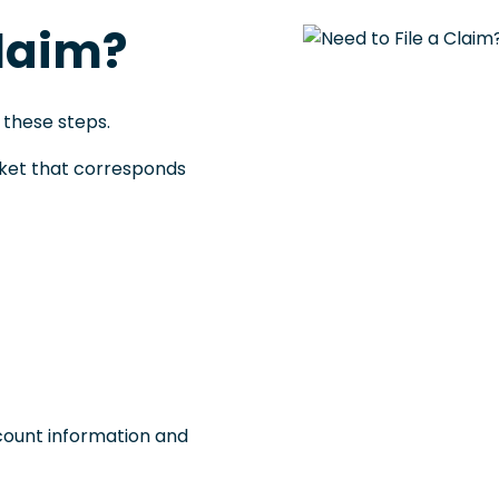
Claim?
 these steps.
acket that corresponds
count information and