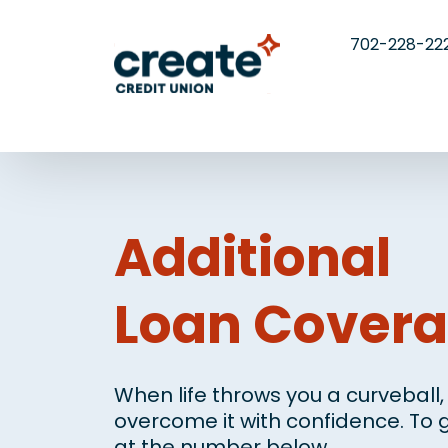
702-228-22
Additional
Loan Cover
When life throws you a curveball
overcome it with confidence. To g
at the number below.