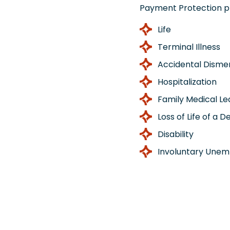
Payment Protection p
Life
Terminal Illness
Accidental Dism
Hospitalization
Family Medical L
Loss of Life of a 
Disability
Involuntary Une