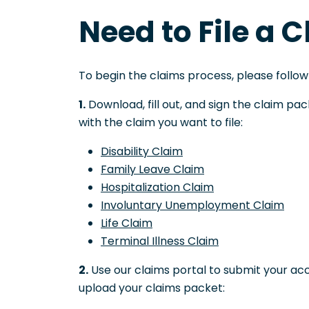
Need to File a 
To begin the claims process, please follow
1.
Download, fill out, and sign the claim p
with the claim you want to file:
Disability Claim
Family Leave Claim
Hospitalization Claim
Involuntary Unemployment Claim
Life Claim
Terminal Illness Claim
2.
Use our claims portal to submit your ac
upload your claims packet: