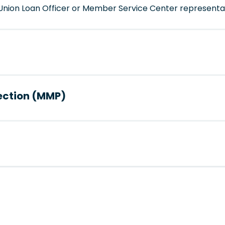
t Union Loan Officer or Member Service Center representa
ection (MMP)