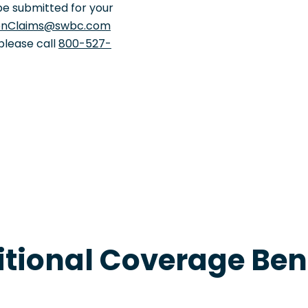
be submitted for your
onClaims@swbc.com
 please call
800-527-
tional Coverage Ben