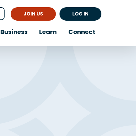
JOIN US
LOG IN
Business
Learn
Connect