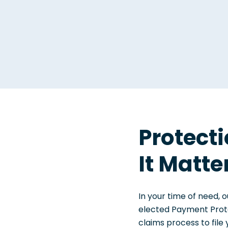
Protect
It Matte
In your time of need, o
elected Payment Prote
claims process to file 