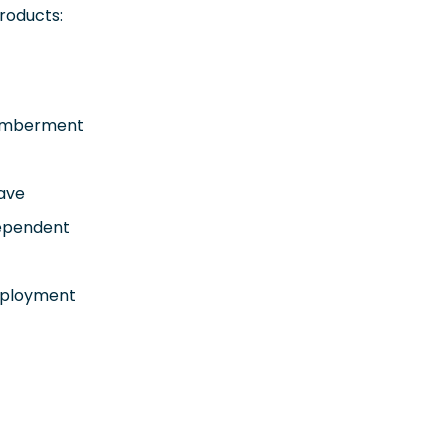
roducts:
emberment
eave
Dependent
mployment