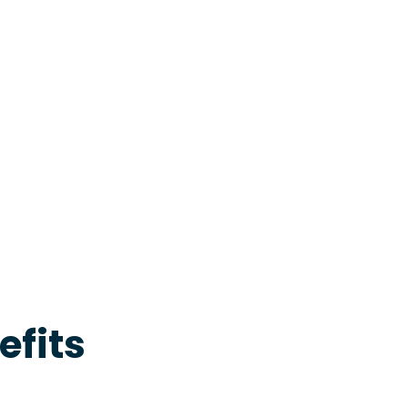
efits