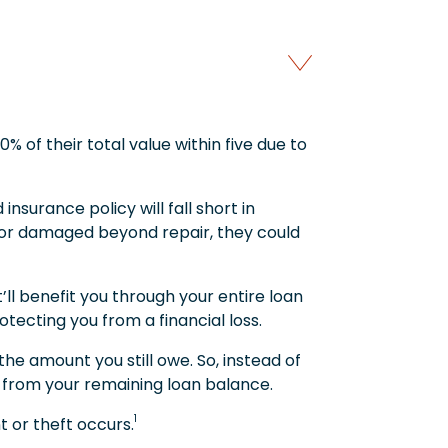
% of their total value within five due to
 insurance policy will fall short in
en or damaged beyond repair, they could
ll benefit you through your entire loan
ecting you from a financial loss.
e amount you still owe. So, instead of
ed from your remaining loan balance.
1
 or theft occurs.