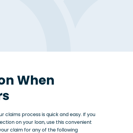
ion When
rs
ur claims process is quick and easy. If you
ction on your loan, use this convenient
your claim for any of the following