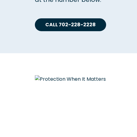
CALL 702-228-2228