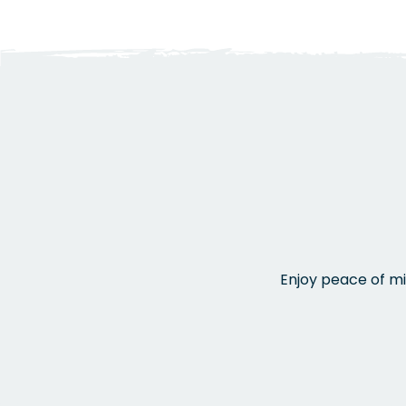
Enjoy peace of mi