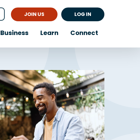
JOIN US
LOG IN
Business
Learn
Connect