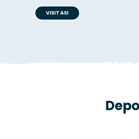
VISIT ASI
Depo