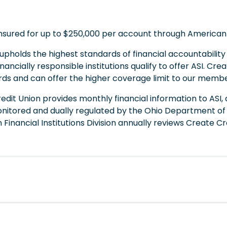
insured for up to $250,000 per account through American
I upholds the highest standards of financial accountabilit
nancially responsible institutions qualify to offer ASI. Cr
rds and can offer the higher coverage limit to our membe
redit Union provides monthly financial information to ASI, 
ly monitored and dually regulated by the Ohio Departmen
 Financial Institutions Division annually reviews Create C