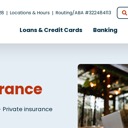
28
Locations & Hours
Routing/ABA #322484113
Loans & Credit Cards
Banking
urance
 Private insurance