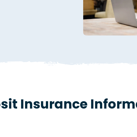
sit Insurance Inform