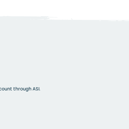
s
count through ASI.