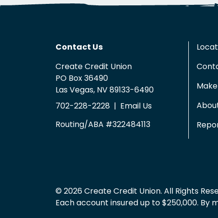
Contact Us
Locat
Create Credit Union
Cont
PO Box 36490
Make 
Las Vegas, NV 89133-6490
Abou
702-228-2228
|
Email Us
Routing/ABA #322484113
Repor
© 2026 Create Credit Union. All Rights Res
Each account insured up to $250,000. By mem