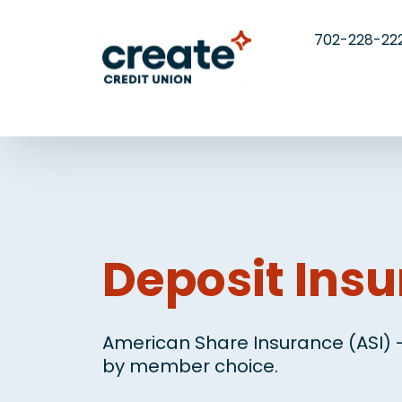
702-228-22
Deposit Ins
American Share Insurance (ASI) -
by member choice.