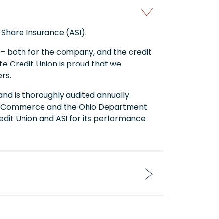
 Share Insurance (ASI).
y – both for the company, and the credit
eate Credit Union is proud that we
rs.
and is thoroughly audited annually.
t of Commerce and the Ohio Department
redit Union and ASI for its performance