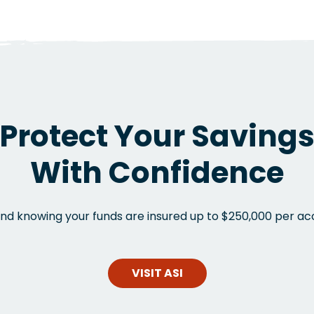
Protect Your Saving
With Confidence
nd knowing your funds are insured up to $250,000 per ac
VISIT ASI