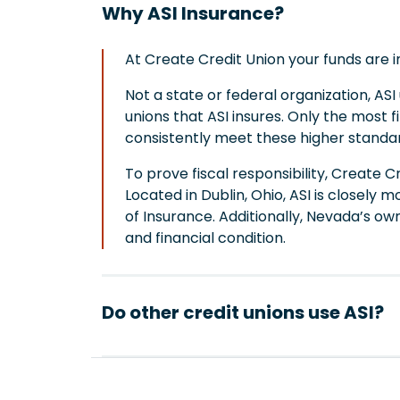
Why ASI Insurance?
At Create Credit Union your funds are 
Not a state or federal organization, AS
unions that ASI insures. Only the most fi
consistently meet these higher standa
To prove fiscal responsibility, Create C
Located in Dublin, Ohio, ASI is close
of Insurance. Additionally, Nevada’s own
and financial condition.
Do other credit unions use ASI?