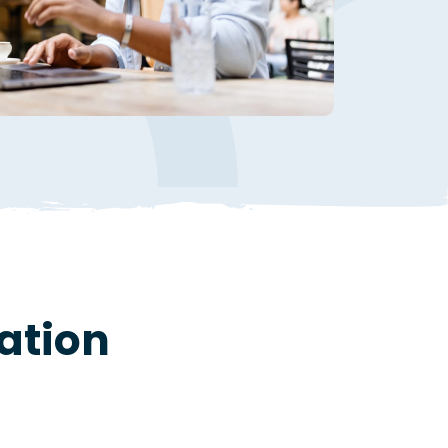
ation