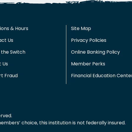
ions & Hours
Site Map
act Us
Privacy Policies
the Switch
Online Banking Policy
t Us
Member Perks
t Fraud
Financial Education Cente
erved.
bers’ choice, this institution is not federally insured.