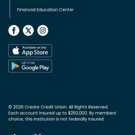
Financial Education Center
© 2026 Create Credit Union. All Rights Reserved.
Each account insured up to $250,000. By members’
choice, this institution is not federally insured.