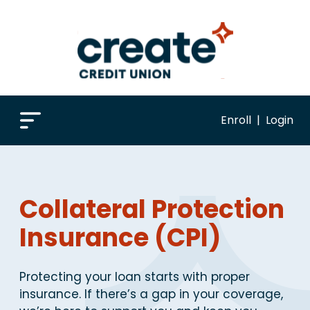
Enroll
|
Login
Collateral Protection
Insurance (CPI)
Protecting your loan starts with proper
insurance. If there’s a gap in your coverage,