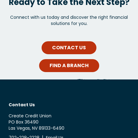
Ready to Take the Next Step?
Connect with us today and discover the right financial
solutions for you.
CONTACT US
FIND A BRANCH
Contact Us
Create Credit Union
PO Box 36490
Las Vegas, NV 89133-6490
|
702-228-2228
Email Us