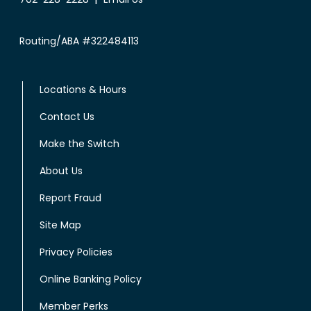
Routing/ABA #322484113
Locations & Hours
Contact Us
Make the Switch
About Us
Report Fraud
Site Map
Privacy Policies
Online Banking Policy
Member Perks