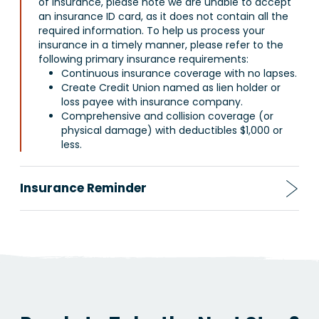
of insurance, please note we are unable to accept
an insurance ID card, as it does not contain all the
required information. To help us process your
insurance in a timely manner, please refer to the
following primary insurance requirements:
Continuous insurance coverage with no lapses.
Create Credit Union named as lien holder or
loss payee with insurance company.
Comprehensive and collision coverage (or
physical damage) with deductibles $1,000 or
less.
Insurance Reminder