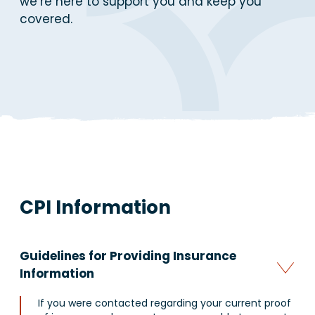
we’re here to support you and keep you
covered.
CPI Information
Guidelines for Providing Insurance
Information
If you were contacted regarding your current proof