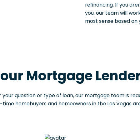
refinancing. If you are
you, our team will wo
most sense based on yo
our Mortgage Lende
 your question or type of loan, our mortgage team is read
t-time homebuyers and homeowners in the Las Vegas area