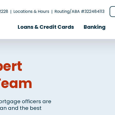
2228
Locations & Hours
Routing/ABA #322484113
Loans & Credit Cards
Banking
pert
Team
rtgage officers are
loan and the best