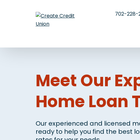
702-228-
Meet Our Ex
Home Loan 
Our experienced and licensed mo
ready to help you find the best 
rates for your needs.