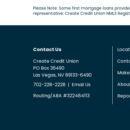
Please Note: Some first mortgage loans provide
representative. Create Credit Union NMLS Regis
Contact Us
Locat
Create Credit Union
Cont
PO Box 36490
Make 
Las Vegas, NV 89133-6490
Abou
702-228-2228
|
Email Us
Routing/ABA #322484113
Repor