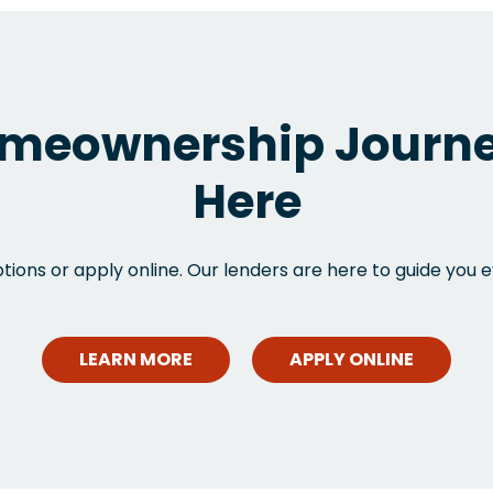
meownership Journe
Here
ions or apply online. Our lenders are here to guide you e
LEARN MORE
APPLY ONLINE