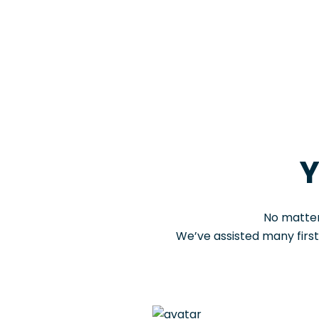
Y
No matter
We’ve assisted many firs