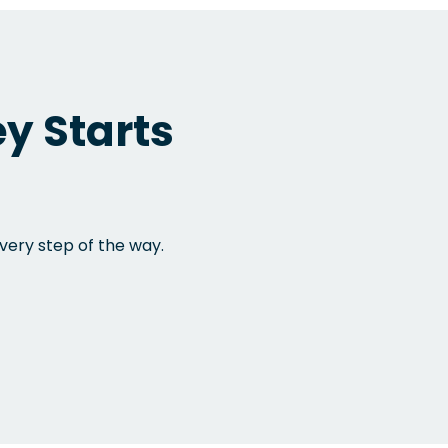
y Starts
very step of the way.