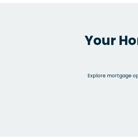
Your Ho
Explore mortgage opt