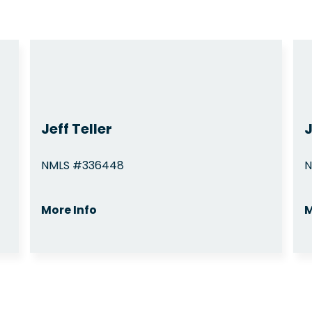
Jeff Teller
NMLS #336448
N
More Info
M