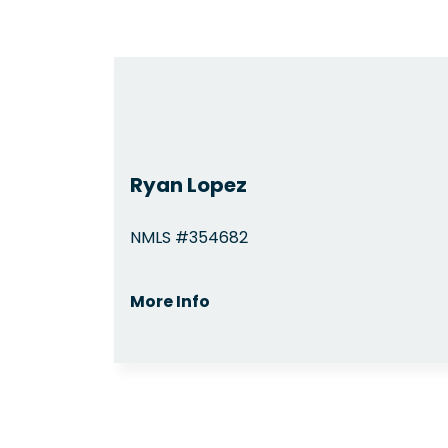
Ryan Lopez
NMLS #354682
More Info