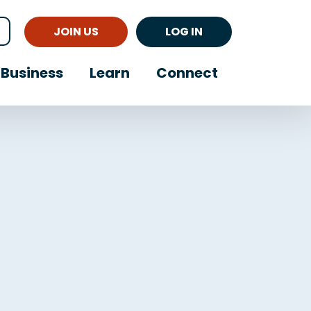
JOIN US
LOG IN
Business
Learn
Connect