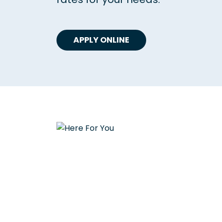
APPLY ONLINE