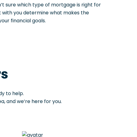
n’t sure which type of mortgage is right for
rk with you determine what makes the
ur financial goals.
rs
y to help.
, and we’re here for you.