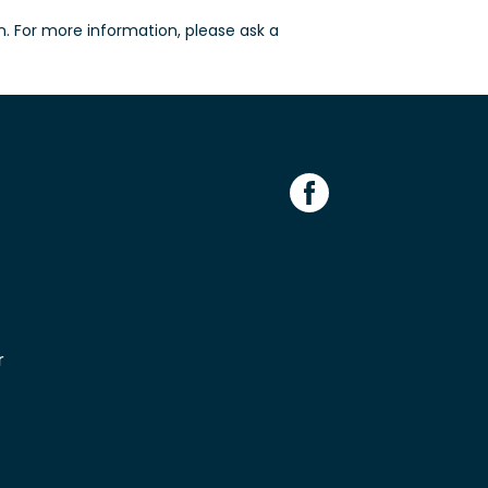
n. For more information, please ask a
r