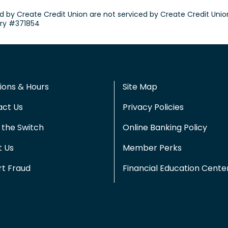
d by Create Credit Union are not serviced by Create Credit Unio
try #371854
ions & Hours
Site Map
act Us
Privacy Policies
the Switch
Online Banking Policy
t Us
Member Perks
t Fraud
Financial Education Cente