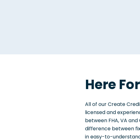
Here Fo
All of our Create Cr
licensed and experienc
between FHA, VA and C
difference between f
in easy-to-understand