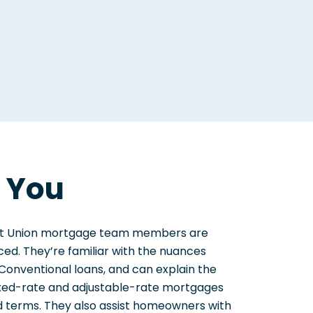
r You
edit Union mortgage team members are
ed. They’re familiar with the nuances
onventional loans, and can explain the
ixed-rate and adjustable-rate mortgages
 terms. They also assist homeowners with