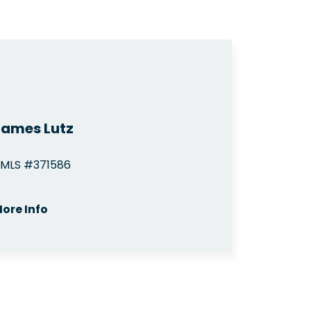
James Lutz
MLS #371586
ore Info