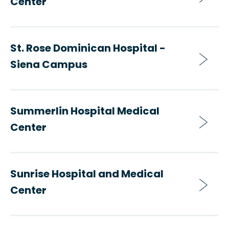
Center
St. Rose Dominican Hospital -
Siena Campus
Summerlin Hospital Medical
Center
Sunrise Hospital and Medical
Center