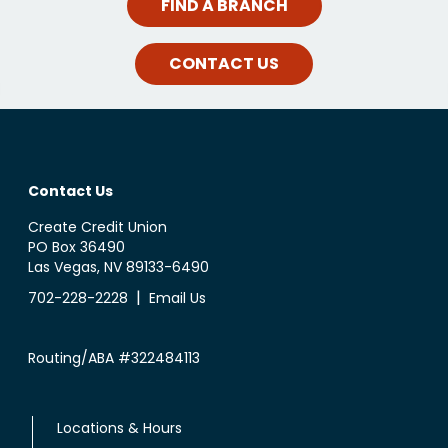
FIND A BRANCH
CONTACT US
Contact Us
Create Credit Union
PO Box 36490
Las Vegas, NV 89133-6490
|
702-228-2228
Email Us
Routing/ABA #322484113
Locations & Hours