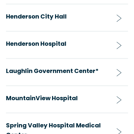
Henderson City Hall
Henderson Hospital
Laughlin Government Center*
MountainView Hospital
Spring Valley Hospital Medical