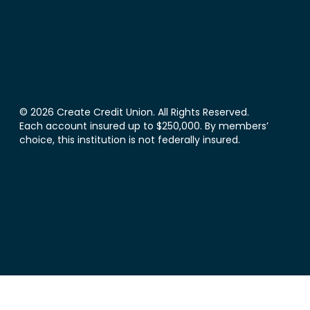
© 2026 Create Credit Union. All Rights Reserved.
Each account insured up to $250,000. By members’
choice, this institution is not federally insured.