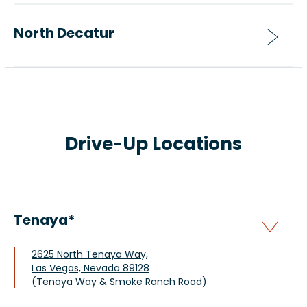
North Decatur
Drive-Up Locations
Tenaya*
2625 North Tenaya Way,
Las Vegas, Nevada 89128
(Tenaya Way & Smoke Ranch Road)