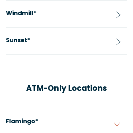
Windmill*
Sunset*
ATM-Only Locations
Flamingo*