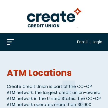
Enroll
|
Login
ATM Locations
Create Credit Union is part of the CO-OP
ATM network, the largest credit union-owned
ATM network in the United States. The CO-OP
ATM network operates more than 30,000