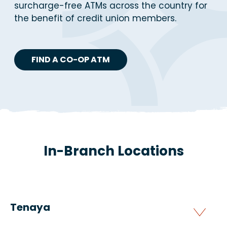
surcharge-free ATMs across the country for
the benefit of credit union members.
FIND A CO-OP ATM
In-Branch Locations
Tenaya