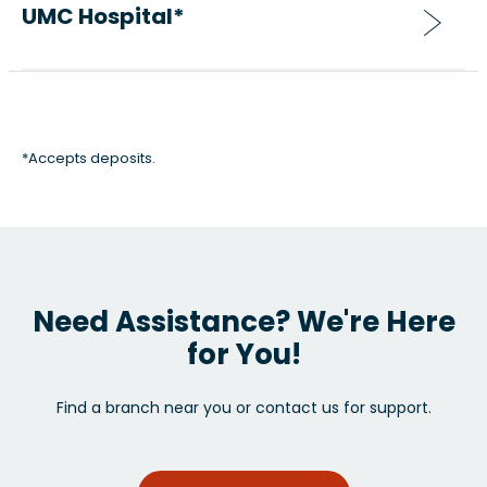
UMC Hospital*
*Accepts deposits.
Need Assistance? We're Here
for You!
Find a branch near you or contact us for support.