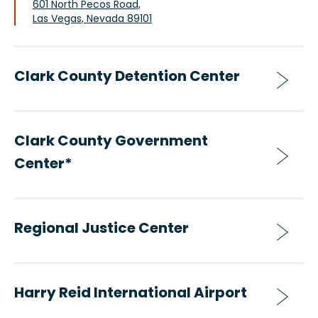
601 North Pecos Road,
Las Vegas, Nevada 89101
Clark County Detention Center
Clark County Government
Center*
Regional Justice Center
Harry Reid International Airport