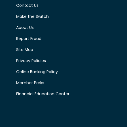
Contact Us
Make the Switch
About Us
Report Fraud
Site Map
Privacy Policies
Online Banking Policy
Member Perks
Financial Education Center