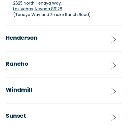
2625 North Tenaya Way,
Las Vegas, Nevada 89128
(Tenaya Way and Smoke Ranch Road)
Henderson
Rancho
Windmill
Sunset