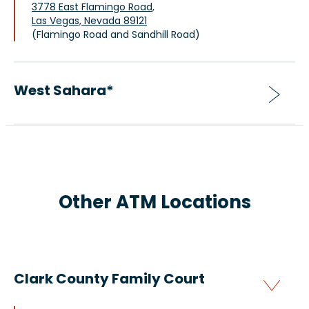
3778 East Flamingo Road,
Las Vegas, Nevada 89121
(Flamingo Road and Sandhill Road)
West Sahara*
Other ATM Locations
Clark County Family Court