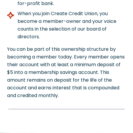
for-profit bank.
When you join Create Credit Union, you
become a member-owner and your voice
counts in the selection of our board of
directors.
You can be part of this ownership structure by
becoming a member today. Every member opens
their account with at least a minimum deposit of
$5 into a membership savings account. This
amount remains on deposit for the life of the
account and earns interest that is compounded
and credited monthly.