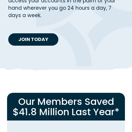
access your accounts in the palm of your
hand wherever you go 24 hours a day, 7
days a week.
JOIN TODAY