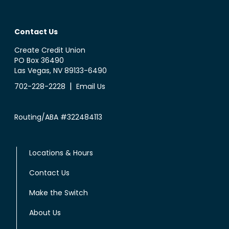
Contact Us
Create Credit Union
PO Box 36490
Las Vegas, NV 89133-6490
|
702-228-2228
Email Us
Routing/ABA #322484113
Locations & Hours
Contact Us
Make the Switch
About Us