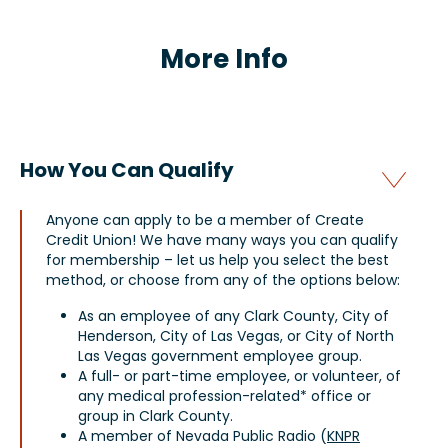
More Info
How You Can Qualify
Anyone can apply to be a member of Create
Credit Union! We have many ways you can qualify
for membership – let us help you select the best
method, or choose from any of the options below:
As an employee of any Clark County, City of
Henderson, City of Las Vegas, or City of North
Las Vegas government employee group.
A full- or part-time employee, or volunteer, of
any medical profession-related* office or
group in Clark County.
A member of Nevada Public Radio (
KNPR