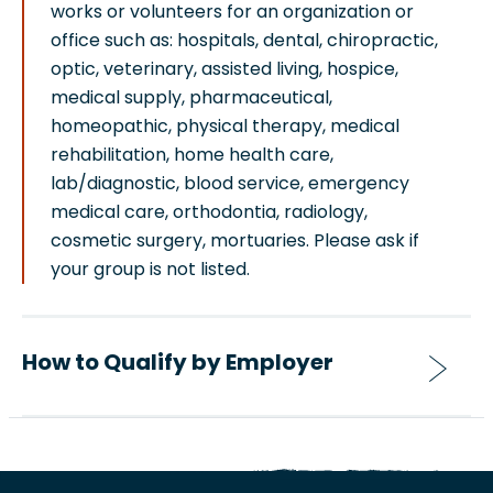
works or volunteers for an organization or
office such as: hospitals, dental, chiropractic,
optic, veterinary, assisted living, hospice,
medical supply, pharmaceutical,
homeopathic, physical therapy, medical
rehabilitation, home health care,
lab/diagnostic, blood service, emergency
medical care, orthodontia, radiology,
cosmetic surgery, mortuaries. Please ask if
your group is not listed.
How to Qualify by Employer