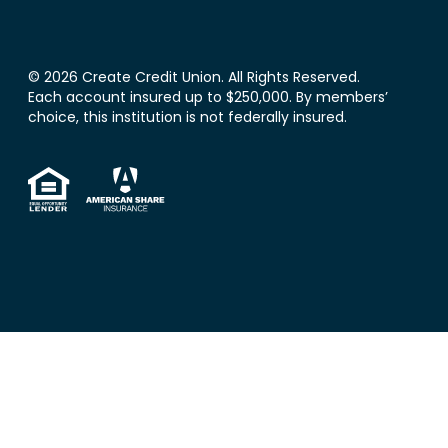
© 2026 Create Credit Union. All Rights Reserved.
Each account insured up to $250,000. By members’
choice, this institution is not federally insured.