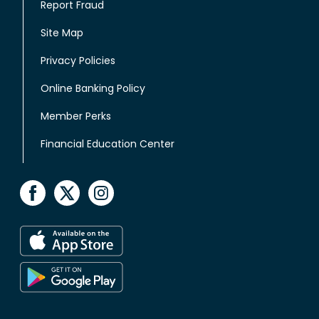
Report Fraud
Site Map
Privacy Policies
Online Banking Policy
Member Perks
Financial Education Center