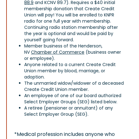
88.9
and KCNV 89.7). Requires a $40 initial
membership donation that Create Credit
Union will pay! You will be enrolled to KNPR
radio for one full year with membership.
Continuing radio station membership after
the year is optional and would be paid by
yourself going forward.
Member business of the Henderson,
NV
Chamber of Commerce
(business owner
or employee).
Anyone related to a current Create Credit
Union member by blood, marriage, or
adoption.
The unmarried widow/widower of a deceased
Create Credit Union member.
An employee of one of our board authorized
Select Employer Groups (SEG) listed below.
A retiree (pensioner or annuitant) of any
Select Employer Group (SEG).
*Medical profession includes anyone who