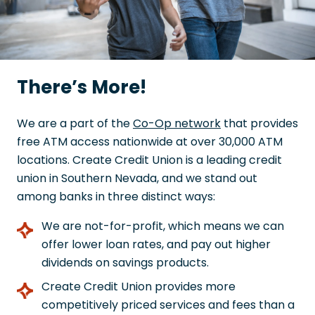
There’s More!
We are a part of the
Co-Op network
that provides
free ATM access nationwide at over 30,000 ATM
locations. Create Credit Union is a leading credit
union in Southern Nevada, and we stand out
among banks in three distinct ways:
We are not-for-profit, which means we can
offer lower loan rates, and pay out higher
dividends on savings products.
Create Credit Union provides more
competitively priced services and fees than a