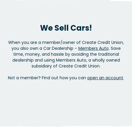
We Sell Cars!
When you are a member/owner of Create Credit Union,
you also own a Car Dealership –
Members Auto
. Save
time, money, and hassle by avoiding the traditional
dealership and using Members Auto, a wholly owned
subsidiary of Create Credit Union.
Not a member? Find out how you can
open an account
.