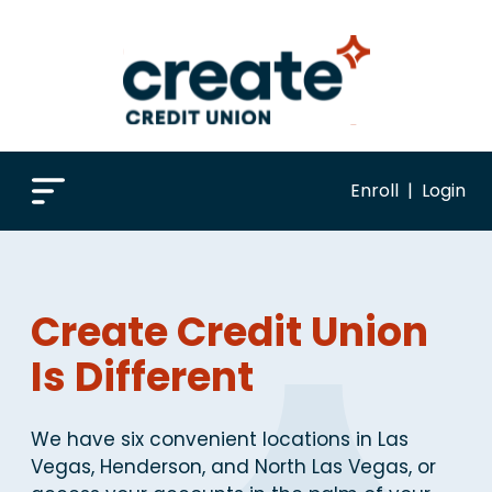
Enroll
|
Login
Create Credit Union
Is Different
We have six convenient locations in Las
Vegas, Henderson, and North Las Vegas, or