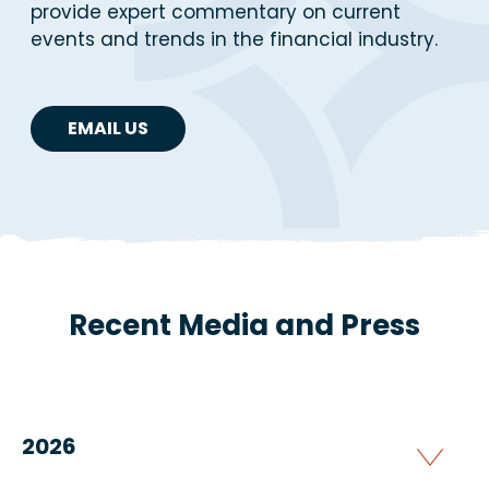
provide expert commentary on current
events and trends in the financial industry.
EMAIL US
Recent Media and Press
2026