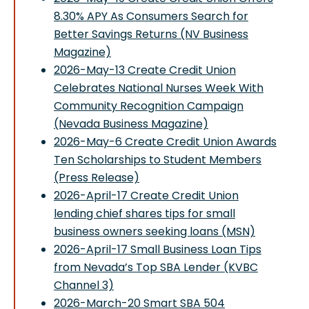
8.30% APY As Consumers Search for
Better Savings Returns (NV Business
Magazine)
2026-May-13 Create Credit Union
Celebrates National Nurses Week With
Community Recognition Campaign
(Nevada Business Magazine)
2026-May-6 Create Credit Union Awards
Ten Scholarships to Student Members
(Press Release)
2026-April-17 Create Credit Union
lending chief shares tips for small
business owners seeking loans (MSN)
2026-April-17 Small Business Loan Tips
from Nevada’s Top SBA Lender (KVBC
Channel 3)
2026-March-20 Smart SBA 504