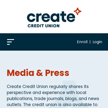
Enroll
|
Login
Media & Press
Create Credit Union regularly shares its
perspective and experience with local
publications, trade journals, blogs, and news
outlets. The credit union is also available to