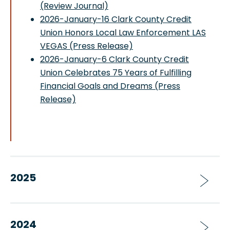
(Review Journal)
2026-January-16 Clark County Credit
Union Honors Local Law Enforcement LAS
VEGAS (Press Release)
2026-January-6 Clark County Credit
Union Celebrates 75 Years of Fulfilling
Financial Goals and Dreams (Press
Release)
2025
2024