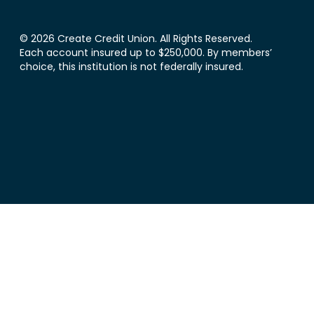
© 2026 Create Credit Union. All Rights Reserved.
Each account insured up to $250,000. By members’
choice, this institution is not federally insured.