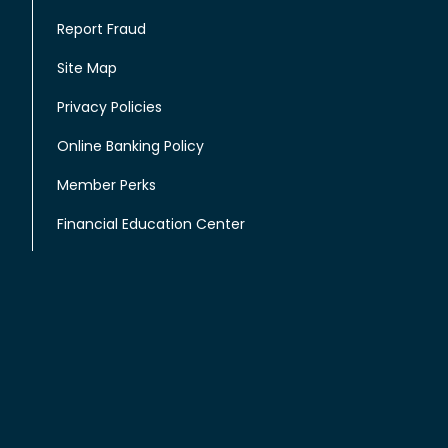
Report Fraud
Site Map
Privacy Policies
Online Banking Policy
Member Perks
Financial Education Center