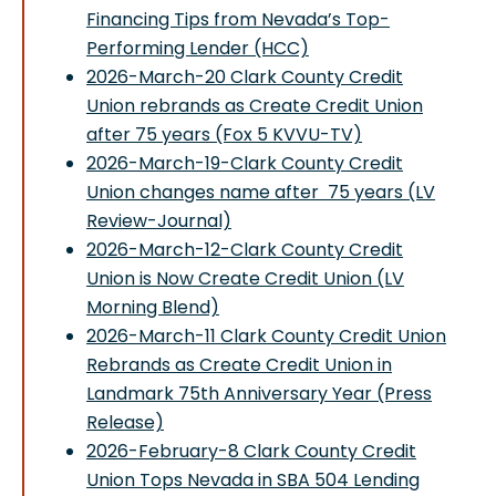
Financing Tips from Nevada’s Top-
Performing Lender (HCC)
2026-March-20 Clark County Credit
Union rebrands as Create Credit Union
after 75 years (Fox 5 KVVU-TV)
2026-March-19-Clark County Credit
Union changes name after 75 years (LV
Review-Journal)
2026-March-12-Clark County Credit
Union is Now Create Credit Union (LV
Morning Blend)
2026-March-11 Clark County Credit Union
Rebrands as Create Credit Union in
Landmark 75th Anniversary Year (Press
Release)
2026-February-8 Clark County Credit
Union Tops Nevada in SBA 504 Lending