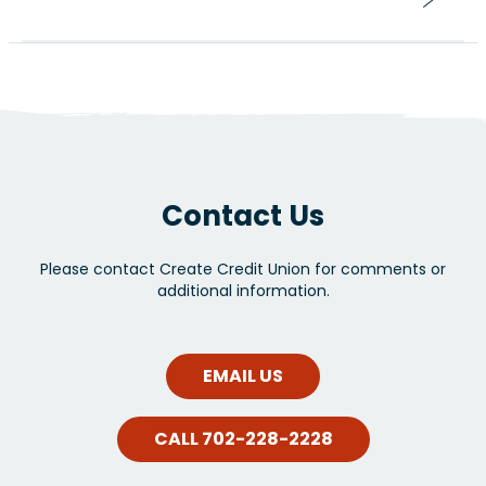
Contact Us
Please contact Create Credit Union for comments or
additional information.
EMAIL US
CALL 702-228-2228