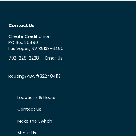
Contact Us
Create Credit Union
PO Box 36490
Las Vegas, NV 89133-6490
|
702-228-2228
Email Us
Routing/ABA #322484113
Locations & Hours
Contact Us
Make the Switch
About Us