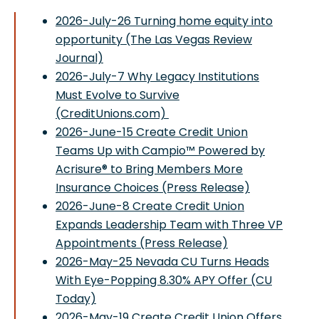
2026-July-26 Turning home equity into
opportunity (The Las Vegas Review
Journal)
2026-July-7 Why Legacy Institutions
Must Evolve to Survive
(CreditUnions.com)
2026-June-15 Create Credit Union
Teams Up with Campio™ Powered by
Acrisure® to Bring Members More
Insurance Choices (Press Release)
2026-June-8 Create Credit Union
Expands Leadership Team with Three VP
Appointments (Press Release)
2026-May-25 Nevada CU Turns Heads
With Eye-Popping 8.30% APY Offer (CU
Today)
2026-May-19 Create Credit Union Offers