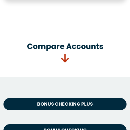
Compare Accounts
BONUS CHECKING PLUS