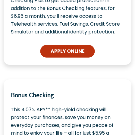
Checking Plus to get added protection! In
addition to the Bonus Checking features, for
$6.95 a month, you’ll receive access to
Telehealth services, Fuel Savings, Credit Score
Simulator and additional identity protection.
APPLY ONLINE
Bonus Checking
This 4.07% APY** high-yield checking will
protect your finances, save you money on
everyday purchases, and give you peace of
mind to enjoy your life – all for just $5.95 a