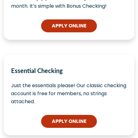
month. It’s simple with Bonus Checking!
APPLY ONLINE
Essential Checking
Just the essentials please! Our classic checking
account is free for members, no strings
attached.
APPLY ONLINE