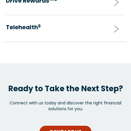
Drive Rewards™
Telehealth
6
Ready to Take the Next Step?
Connect with us today and discover the right financial
solutions for you.