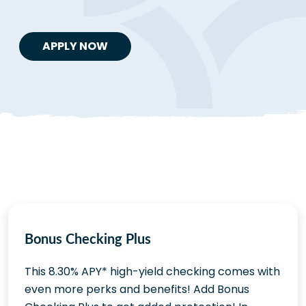
APPLY NOW
Bonus Checking Plus
This 8.30% APY* high-yield checking comes with
even more perks and benefits! Add Bonus