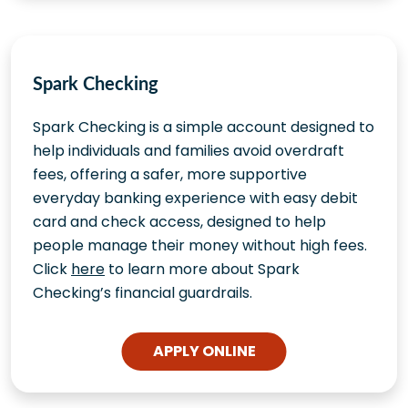
Spark Checking
Spark Checking is a simple account designed to
help individuals and families avoid overdraft
fees, offering a safer, more supportive
everyday banking experience with easy debit
card and check access, designed to help
people manage their money without high fees.
Click
here
to learn more about Spark
Checking’s financial guardrails.
APPLY ONLINE