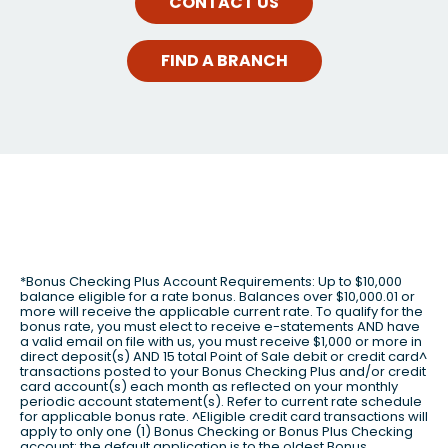
CONTACT US
FIND A BRANCH
*Bonus Checking Plus Account Requirements: Up to $10,000
balance eligible for a rate bonus. Balances over $10,000.01 or
more will receive the applicable current rate. To qualify for the
bonus rate, you must elect to receive e-statements AND have
a valid email on file with us, you must receive $1,000 or more in
direct deposit(s) AND 15 total Point of Sale debit or credit card^
transactions posted to your Bonus Checking Plus and/or credit
card account(s) each month as reflected on your monthly
periodic account statement(s). Refer to current rate schedule
for applicable bonus rate. ^Eligible credit card transactions will
apply to only one (1) Bonus Checking or Bonus Plus Checking
account; the default application is to the oldest Bonus