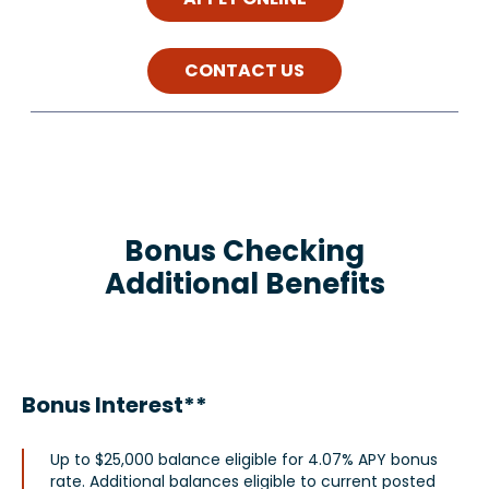
CONTACT US
Bonus Checking
Additional Benefits
Bonus Interest**
Up to $25,000 balance eligible for 4.07% APY bonus
rate. Additional balances eligible to current posted