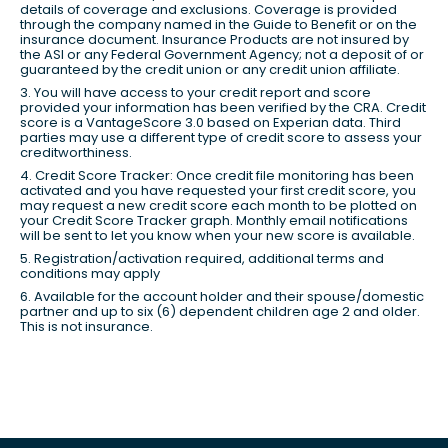
details of coverage and exclusions. Coverage is provided
through the company named in the Guide to Benefit or on the
insurance document. Insurance Products are not insured by
the ASI or any Federal Government Agency; not a deposit of or
guaranteed by the credit union or any credit union affiliate.
3. You will have access to your credit report and score
provided your information has been verified by the CRA. Credit
score is a VantageScore 3.0 based on Experian data. Third
parties may use a different type of credit score to assess your
creditworthiness.
4. Credit Score Tracker: Once credit file monitoring has been
activated and you have requested your first credit score, you
may request a new credit score each month to be plotted on
your Credit Score Tracker graph. Monthly email notifications
will be sent to let you know when your new score is available.
5. Registration/activation required, additional terms and
conditions may apply
6. Available for the account holder and their spouse/domestic
partner and up to six (6) dependent children age 2 and older.
This is not insurance.