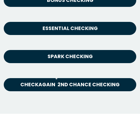
BONUS CHECKING
ESSENTIAL CHECKING
SPARK CHECKING
®
CHECKAGAIN
2ND CHANCE CHECKING