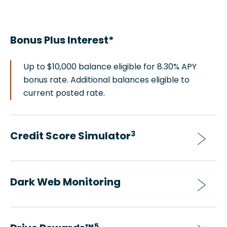
Bonus Plus Interest*
Up to $10,000 balance eligible for 8.30% APY
bonus rate. Additional balances eligible to
current posted rate.
Credit Score Simulator
3
Dark Web Monitoring
5