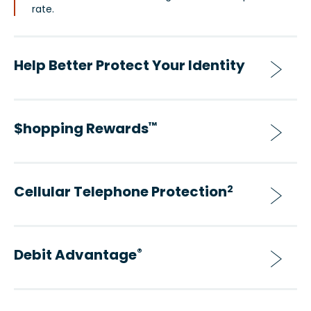
rate.
Help Better Protect Your Identity
$hopping Rewards
™
Cellular Telephone Protection
2
Debit Advantage
®