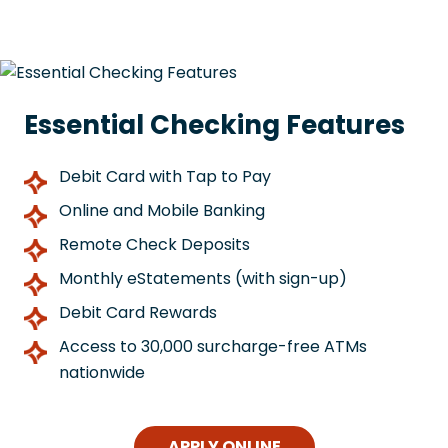
Essential Checking Features
Debit Card with Tap to Pay
Online and Mobile Banking
Remote Check Deposits
Monthly eStatements (with sign-up)
Debit Card Rewards
Access to 30,000 surcharge-free ATMs
nationwide
APPLY ONLINE