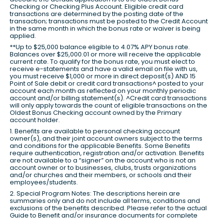
Checking or Checking Plus Account. Eligible credit card
transactions are determined by the posting date of the
transaction; transactions must be posted to the Credit Account
in the same month in which the bonus rate or waiver is being
applied.
**Up to $25,000 balance eligible to 4.07% APY bonus rate.
Balances over $25,000.01 or more will receive the applicable
current rate. To qualify for the bonus rate, you must elect to
receive e-statements and have a valid email on file with us,
you must receive $1,000 or more in direct deposit(s) AND 15
Point of Sale debit or credit card transactions^ posted to your
account each month as reflected on your monthly periodic
account and/or billing statement(s). ^Credit card transactions
will only apply towards the count of eligible transactions on the
Oldest Bonus Checking account owned by the Primary
account holder.
1. Benefits are available to personal checking account
owner(s), and their joint account owners subject to the terms
and conditions for the applicable Benefits. Some Benefits
require authentication, registration and/or activation. Benefits
are not available to a “signer” on the account who is not an
account owner or to businesses, clubs, trusts organizations
and/or churches and their members, or schools and their
employees/students.
2. Special Program Notes: The descriptions herein are
summaries only and do not include all terms, conditions and
exclusions of the benefits described. Please refer to the actual
Guide to Benefit and/or insurance documents for complete