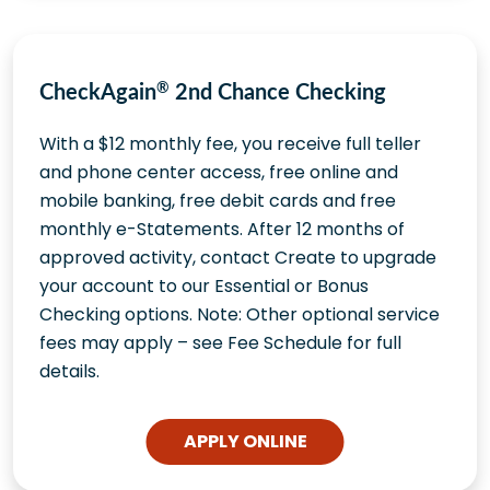
CheckAgain
®
2nd Chance Checking
With a $12 monthly fee, you receive full teller
and phone center access, free online and
mobile banking, free debit cards and free
monthly e-Statements. After 12 months of
approved activity, contact Create to upgrade
your account to our Essential or Bonus
Checking options. Note: Other optional service
fees may apply – see Fee Schedule for full
details.
APPLY ONLINE