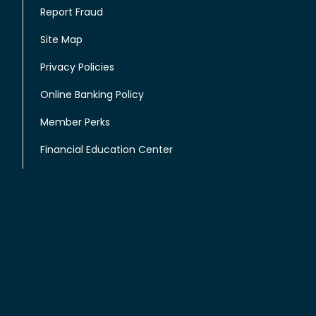
Report Fraud
Site Map
Privacy Policies
Online Banking Policy
Member Perks
Financial Education Center