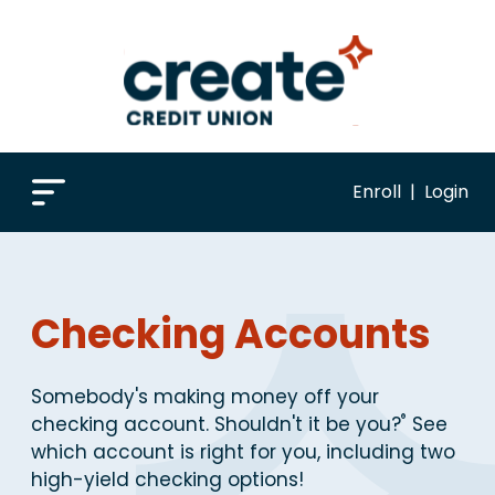
Enroll
|
Login
Checking Accounts
Somebody's making money off your
®
checking account. Shouldn't it be you?
See
which account is right for you, including two
high-yield checking options!