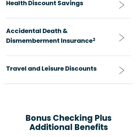
Health Discount Savings
Accidental Death &
Dismemberment Insurance
2
Travel and Leisure Discounts
Bonus Checking Plus
Additional Benefits