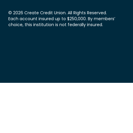
© 2026 Create Credit Union. All Rights Reserved.
Each account insured up to $250,000. By members’
choice, this institution is not federally insured.