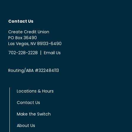
Contact Us
Create Credit Union
PO Box 36490
Las Vegas, NV 89133-6490
|
702-228-2228
Email Us
Routing/ABA #322484113
Locations & Hours
Contact Us
Make the Switch
About Us