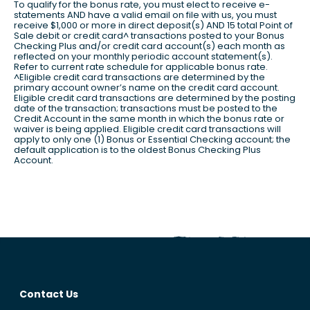
To qualify for the bonus rate, you must elect to receive e-
statements AND have a valid email on file with us, you must
receive $1,000 or more in direct deposit(s) AND 15 total Point of
Sale debit or credit card^ transactions posted to your Bonus
Checking Plus and/or credit card account(s) each month as
reflected on your monthly periodic account statement(s).
Refer to current rate schedule for applicable bonus rate.
^Eligible credit card transactions are determined by the
primary account owner’s name on the credit card account.
Eligible credit card transactions are determined by the posting
date of the transaction; transactions must be posted to the
Credit Account in the same month in which the bonus rate or
waiver is being applied. Eligible credit card transactions will
apply to only one (1) Bonus or Essential Checking account; the
default application is to the oldest Bonus Checking Plus
Account.
Contact Us