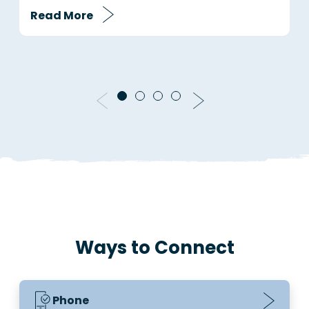
Read More
R
Ways to Connect
Phone