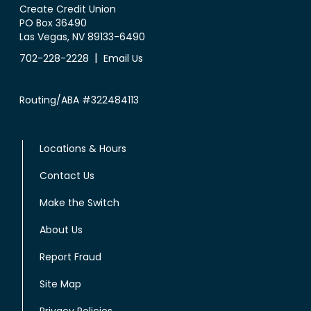
Create Credit Union
PO Box 36490
Las Vegas, NV 89133-6490
|
702-228-2228
Email Us
Routing/ABA #322484113
Locations & Hours
Contact Us
Make the Switch
About Us
Report Fraud
Site Map
Privacy Policies