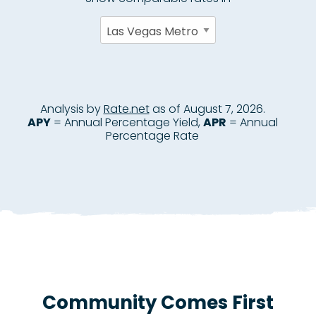
Community Comes First