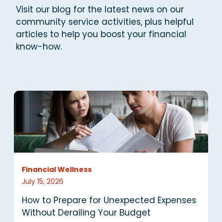
Visit our blog for the latest news on our
community service activities, plus helpful
articles to help you
boost your financial
know-how.
Financial Wellness
F
July 15, 2026
J
How to Prepare for Unexpected Expenses
H
Without Derailing Your Budget
t