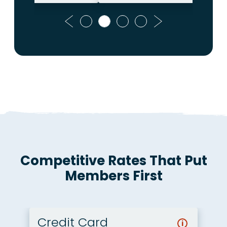
Previous
Next
Competitive Rates That Put
Members First