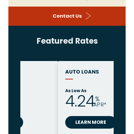
Contact Us
Featured Rates
AUTO LOANS
As Low As
4.24
%
APR*
LEARN MORE