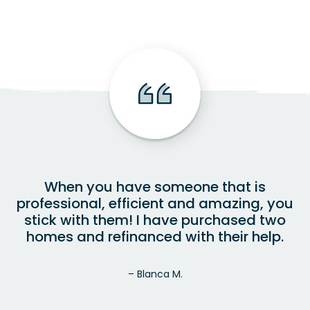
When you have someone that is
professional, efficient and amazing, you
stick with them! I have purchased two
homes and refinanced with their help.
– Blanca M.