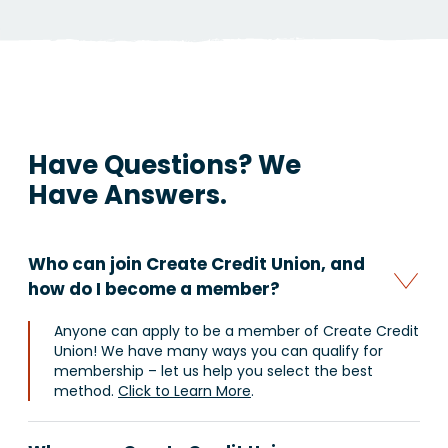
Have Questions?
We
Have Answers.
Who can join Create Credit Union, and
how do I become a member?
Anyone can apply to be a member of Create Credit
Union! We have many ways you can qualify for
membership – let us help you select the best
method.
Click to Learn More
.