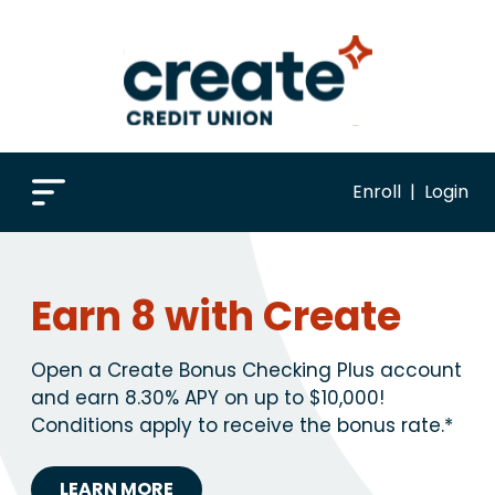
Enroll
|
Login
Earn 8 with Create
Open a Create Bonus Checking Plus account
and earn 8.30% APY on up to $10,000!
Conditions apply to receive the bonus rate.*
LEARN MORE