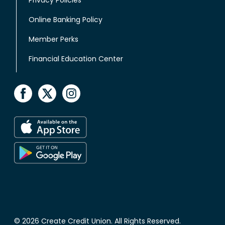
Online Banking Policy
Member Perks
Financial Education Center
© 2026 Create Credit Union. All Rights Reserved.