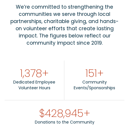
We’re committed to strengthening the
communities we serve through local
partnerships, charitable giving, and hands-
on volunteer efforts that create lasting
impact. The figures below reflect our
community impact since 2019.
1,684
+
151
+
Dedicated Employee
Community
Volunteer Hours
Events/Sponsorships
$
524,893
+
Donations to the Community