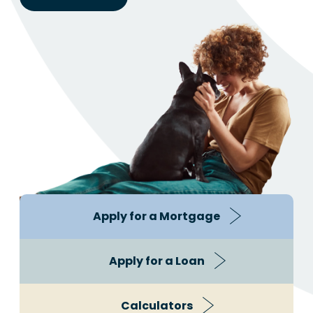
Apply for a Mortgage
Apply for a Loan
Calculators