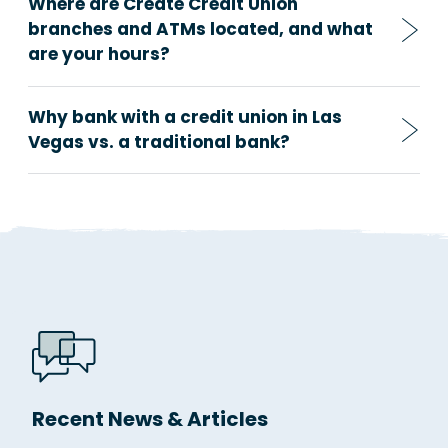
Where are Create Credit Union
branches and ATMs located, and what
are your hours?
Why bank with a credit union in Las
Vegas vs. a traditional bank?
Recent News & Articles