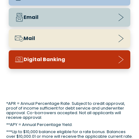
Email
Mail
Digital Banking
*APR = Annual Percentage Rate. Subject to credit approval,
proof of income sufficient for debt service and underwriter
approval. Co-borrowers accepted. Not all applicants will
receive approval.
**APY = Annual Percentage Yield.
***Up to $10,000 balance eligible for a rate bonus. Balances
over $10,000.01 or more will receive the applicable current rate.