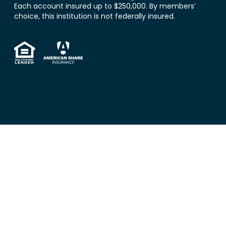
Each account insured up to $250,000. By members’
choice, this institution is not federally insured.