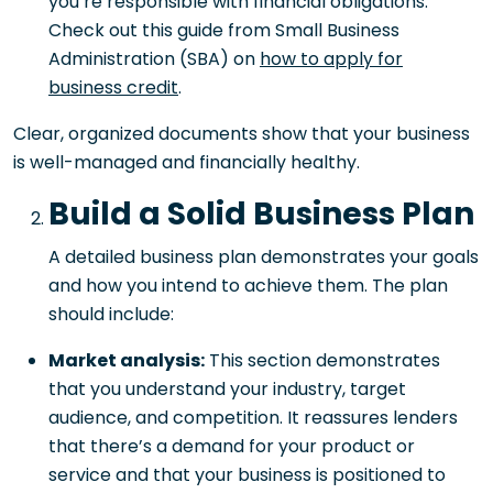
you’re responsible with financial obligations.
Check out this guide from Small Business
Administration (SBA) on
how to apply for
business credit
.
Clear, organized documents show that your business
is well-managed and financially healthy.
Build a Solid Business Plan
A detailed business plan demonstrates your goals
and how you intend to achieve them. The plan
should include:
Market analysis:
This section demonstrates
that you understand your industry, target
audience, and competition. It reassures lenders
that there’s a demand for your product or
service and that your business is positioned to