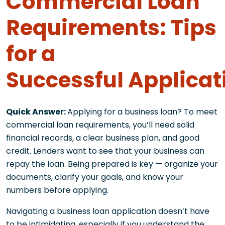
Commercial Loan
Requirements: Tips
for a
Successful Applicat
Quick Answer:
Applying for a business loan? To meet
commercial loan requirements, you’ll need solid
financial records, a clear business plan, and good
credit. Lenders want to see that your business can
repay the loan. Being prepared is key — organize your
documents, clarify your goals, and know your
numbers before applying.
Navigating a business loan application doesn’t have
to be intimidating, especially if you understand the