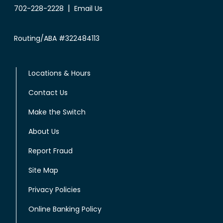
|
702-228-2228
Email Us
Routing/ABA #322484113
Locations & Hours
Contact Us
Make the Switch
About Us
Report Fraud
Site Map
Privacy Policies
Online Banking Policy