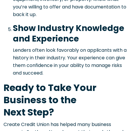
you’re willing to offer and have documentation to
back it up.
Show Industry Knowledge
and Experience
Lenders often look favorably on applicants with a
history in their industry. Your experience can give
them confidence in your ability to manage risks
and succeed.
Ready to Take Your
Business to the
Next Step?
Create Credit Union has helped many business