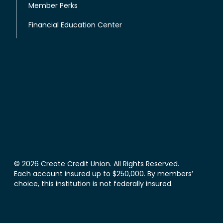
Member Perks
Financial Education Center
© 2026 Create Credit Union. All Rights Reserved.
Each account insured up to $250,000. By members’
choice, this institution is not federally insured.