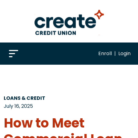
Enroll
|
Login
LOANS & CREDIT
July 16, 2025
How to Meet