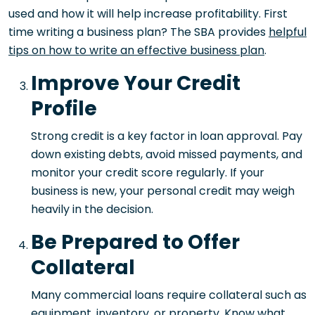
used and how it will help increase profitability. First
time writing a business plan? The SBA provides
helpful
tips on how to write an effective business plan
.
Improve Your Credit
Profile
Strong credit is a key factor in loan approval. Pay
down existing debts, avoid missed payments, and
monitor your credit score regularly. If your
business is new, your personal credit may weigh
heavily in the decision.
Be Prepared to Offer
Collateral
Many commercial loans require collateral such as
equipment, inventory, or property. Know what