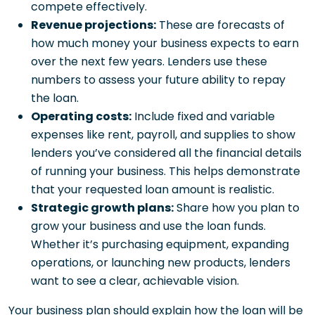
compete effectively.
Revenue projections:
These are forecasts of
how much money your business expects to earn
over the next few years. Lenders use these
numbers to assess your future ability to repay
the loan.
Operating costs:
Include fixed and variable
expenses like rent, payroll, and supplies to show
lenders you’ve considered all the financial details
of running your business. This helps demonstrate
that your requested loan amount is realistic.
Strategic growth plans:
Share how you plan to
grow your business and use the loan funds.
Whether it’s purchasing equipment, expanding
operations, or launching new products, lenders
want to see a clear, achievable vision.
Your business plan should explain how the loan will be