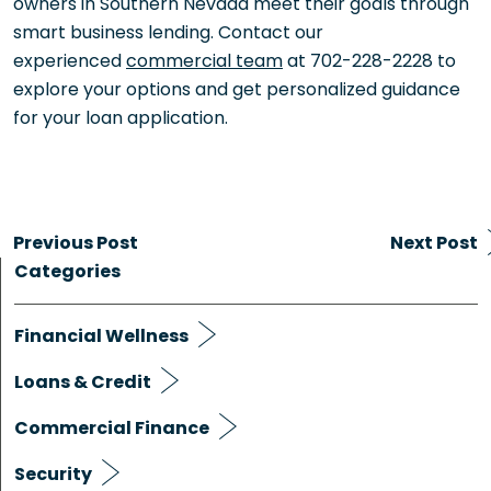
owners in Southern Nevada meet their goals through
smart business lending. Contact our
experienced
commercial team
at 702-228-2228 to
explore your options and get personalized guidance
for your loan application.
Previous Post
Next Post
Categories
Financial Wellness
Loans & Credit
Commercial Finance
Security