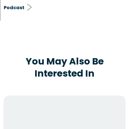
Podcast
You May Also Be
Interested In