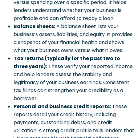
versus spending over a specific period. It helps
lenders understand whether your business is
profitable and can afford to repay a loan.
Balance sheets:
A balance sheet lists your
business’s assets, liabilities, and equity. It provides
a snapshot of your financial health and shows
what your business owns versus what it owes.
Tax returns (typically for the past two to
three years):
These verify your reported income
and help lenders assess the stability and
legitimacy of your business earnings. Consistent
tax filings can strengthen your credibility as a
borrower.
Personal and business credit reports:
These
reports detail your credit history, including
payments, outstanding debts, and credit
utilization. A strong credit profile tells lenders that