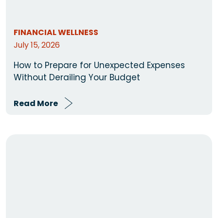
FINANCIAL WELLNESS
July 15, 2026
How to Prepare for Unexpected Expenses
Without Derailing Your Budget
Read More