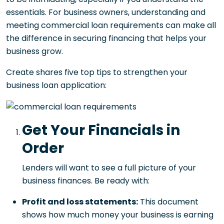
essentials. For business owners, understanding and
meeting commercial loan requirements can make all
the difference in securing financing that helps your
business grow.
Create shares five top tips to strengthen your
business loan application:
Get Your Financials in
Order
Lenders will want to see a full picture of your
business finances. Be ready with:
Profit and loss statements:
This document
shows how much money your business is earning