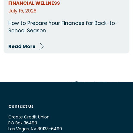
FINANCIAL WELLNESS
July 15, 2026
How to Prepare Your Finances for Back-to-
School Season
Read More
Contact Us
Create Credit Union
PO Box 36490
Las Vegas, NV 89133-6490