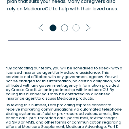
plan that suits your needs. Many caregivers also
rely on MedicareCU to help with their loved ones.
Previous
Next
*By contacting our team, you will be scheduled to speak with a
licensed insurance agent for Medicare assistance. This
service is not affiliated with any government agency. You will
not be charged for this information, no cost no obligation, Not
affiliated with any government agency. Information provided
by Create Credit Union in partnership with MedicareCU. By
calling this number you may be contacted by a licensed
insurance agent to discuss Medicare products.
By texting this number, I am providing express consent to
receive marketing communications via automated telephone
dialing systems, artificial or pre-recorded voices, emails, live
phone calls, pre-recorded calls, postal mail, text messages
via SMS or MMS, and other forms of communication regarding
offers of Medicare Supplement, Medicare Advantage, Part D