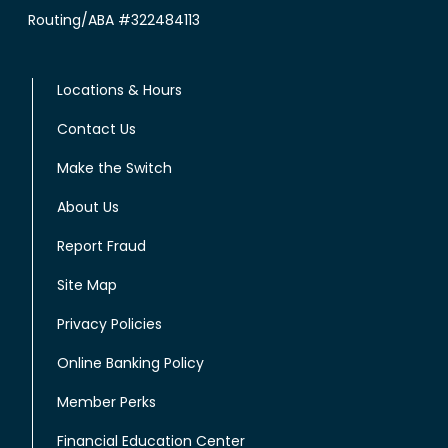
Routing/ABA #322484113
Locations & Hours
Contact Us
Make the Switch
About Us
Report Fraud
Site Map
Privacy Policies
Online Banking Policy
Member Perks
Financial Education Center