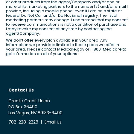
or other products from the agent/Company and/or one or
more of its marketing partners to the number(s) and/or email I
provide, including a mobile phone, even if I am on a state or
federal Do Not Call and/or Do Not Email registry. The list of
marketing partners may change. I understand that my consent
to receive communications is not a condition of purchase and
I may revoke my consent at any time by contacting the
agent/Company.
We don’t offer every plan available in your area. Any
information we provide is limited to those plans we offer in
your area. Please contact Medicare.gov or 1-800-Medicare to
get information on all of your options.
Contact Us
Create Credit Union
PO Box 36490
Las Vegas, NV 89133-6490
|
702-228-2228
Email Us