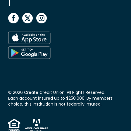
© 2026 Create Credit Union. All Rights Reserved.
Each account insured up to $250,000. By members’
choice, this institution is not federally insured.