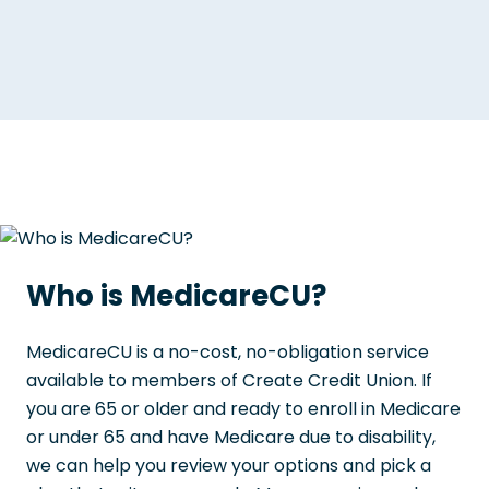
Who is MedicareCU?
MedicareCU is a no-cost, no-obligation service
available to members of Create Credit Union. If
you are 65 or older and ready to enroll in Medicare
or under 65 and have Medicare due to disability,
we can help you review your options and pick a