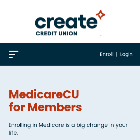
Enroll
|
Login
MedicareCU
for Members
Enrolling in Medicare is a big change in your
life.