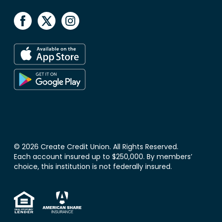
© 2026 Create Credit Union. All Rights Reserved.
Each account insured up to $250,000. By members’
choice, this institution is not federally insured.