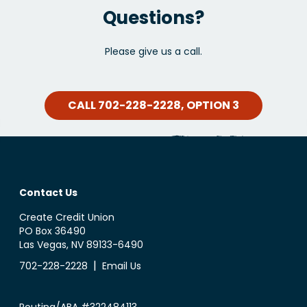
Questions?
Please give us a call.
CALL 702-228-2228, OPTION 3
Contact Us
Create Credit Union
PO Box 36490
Las Vegas, NV 89133-6490
|
702-228-2228
Email Us
Routing/ABA #322484113