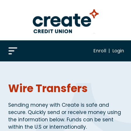
Enroll
|
Login
Wire Transfers
Sending money with Create is safe and
secure. Quickly send or receive money using
the information below. Funds can be sent
within the U.S or internationally.