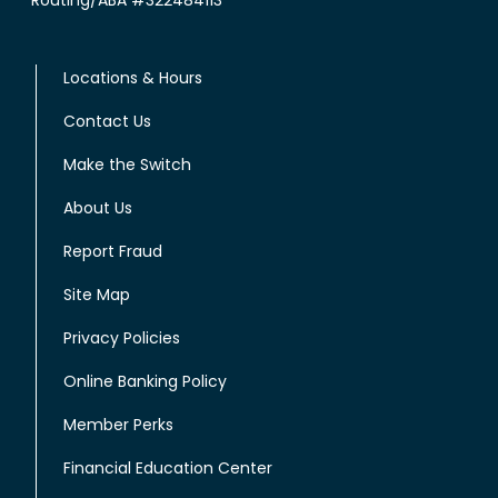
Locations & Hours
Contact Us
Make the Switch
About Us
Report Fraud
Site Map
Privacy Policies
Online Banking Policy
Member Perks
Financial Education Center