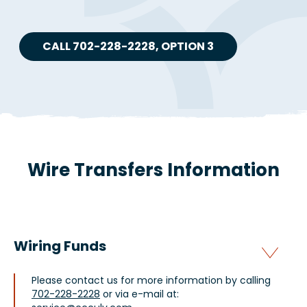
CALL 702-228-2228, OPTION 3
Wire Transfers Information
Wiring Funds
Please contact us for more information by calling
702-228-2228
or via e-mail at: