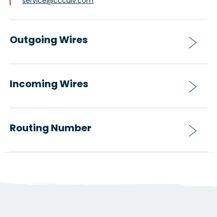
service@ccculv.com
Outgoing Wires
Incoming Wires
Routing Number