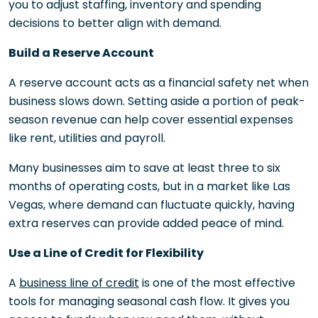
you to adjust staffing, inventory and spending
decisions to better align with demand.
Build a Reserve Account
A reserve account acts as a financial safety net when
business slows down. Setting aside a portion of peak-
season revenue can help cover essential expenses
like rent, utilities and payroll.
Many businesses aim to save at least three to six
months of operating costs, but in a market like Las
Vegas, where demand can fluctuate quickly, having
extra reserves can provide added peace of mind.
Use a Line of Credit for Flexibility
A
business line of credit
is one of the most effective
tools for managing seasonal cash flow. It gives you