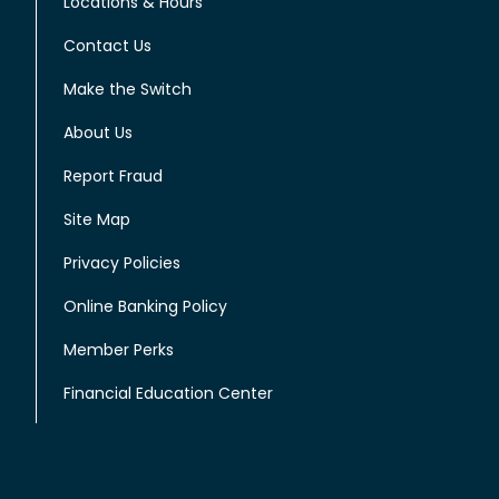
Locations & Hours
Contact Us
Make the Switch
About Us
Report Fraud
Site Map
Privacy Policies
Online Banking Policy
Member Perks
Financial Education Center