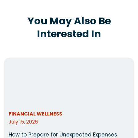
You May Also Be
Interested In
FINANCIAL WELLNESS
July 15, 2026
How to Prepare for Unexpected Expenses