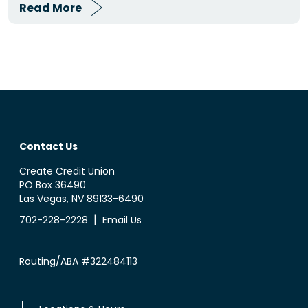
Read More
Contact Us
Create Credit Union
PO Box 36490
Las Vegas, NV 89133-6490
|
702-228-2228
Email Us
Routing/ABA #322484113