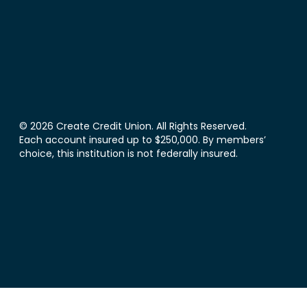
© 2026 Create Credit Union. All Rights Reserved.
Each account insured up to $250,000. By members’
choice, this institution is not federally insured.