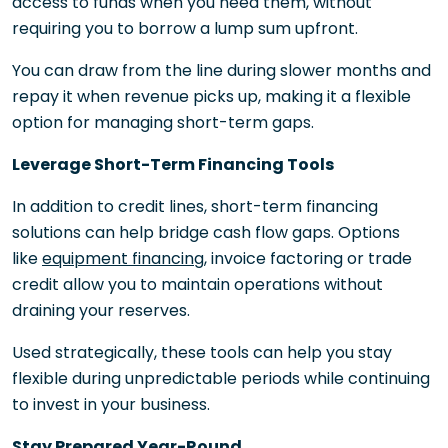
access to funds when you need them, without
requiring you to borrow a lump sum upfront.
You can draw from the line during slower months and
repay it when revenue picks up, making it a flexible
option for managing short-term gaps.
Leverage Short-Term Financing Tools
In addition to credit lines, short-term financing
solutions can help bridge cash flow gaps. Options
like
equipment financing
, invoice factoring or trade
credit allow you to maintain operations without
draining your reserves.
Used strategically, these tools can help you stay
flexible during unpredictable periods while continuing
to invest in your business.
Stay Prepared Year-Round