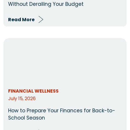
Without Derailing Your Budget
Read More
FINANCIAL WELLNESS
July 15, 2026
How to Prepare Your Finances for Back-to-
School Season