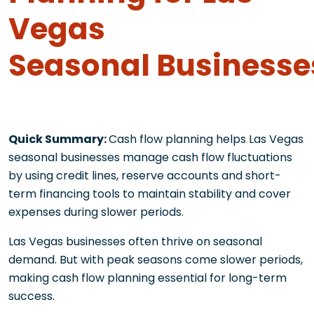
Vegas
Seasonal Businesse
Quick Summary:
Cash flow planning helps Las Vegas
seasonal businesses manage cash flow fluctuations
by using credit lines, reserve accounts and short-
term financing tools to maintain stability and cover
expenses during slower periods.
Las Vegas businesses often thrive on seasonal
demand. But with peak seasons come slower periods,
making cash flow planning essential for long-term
success.