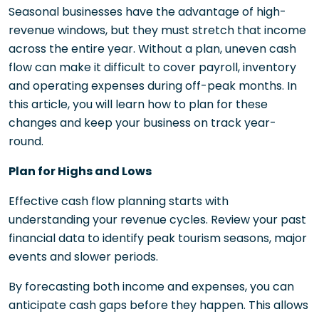
Seasonal businesses have the advantage of high-
revenue windows, but they must stretch that income
across the entire year. Without a plan, uneven cash
flow can make it difficult to cover payroll, inventory
and operating expenses during off-peak months. In
this article, you will learn how to plan for these
changes and keep your business on track year-
round.
Plan for Highs and Lows
Effective cash flow planning starts with
understanding your revenue cycles. Review your past
financial data to identify peak tourism seasons, major
events and slower periods.
By forecasting both income and expenses, you can
anticipate cash gaps before they happen. This allows