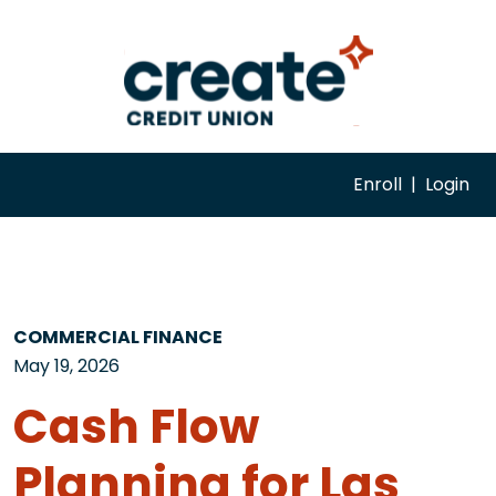
Enroll
|
Login
COMMERCIAL FINANCE
May 19, 2026
Cash Flow
Planning for Las