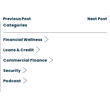
Previous Post
Next Post
Categories
Financial Wellness
Loans & Credit
Commercial Finance
Security
Podcast