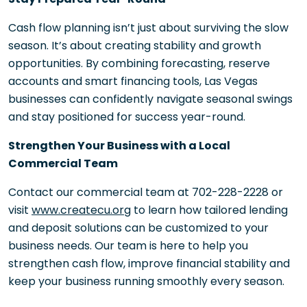
Cash flow planning isn’t just about surviving the slow
season. It’s about creating stability and growth
opportunities. By combining forecasting, reserve
accounts and smart financing tools, Las Vegas
businesses can confidently navigate seasonal swings
and stay positioned for success year-round.
Strengthen Your Business with a Local
Commercial Team
Contact our commercial team at 702-228-2228 or
visit
www.createcu.org
to learn how tailored lending
and deposit solutions can be customized to your
business needs. Our team is here to help you
strengthen cash flow, improve financial stability and
keep your business running smoothly every season.