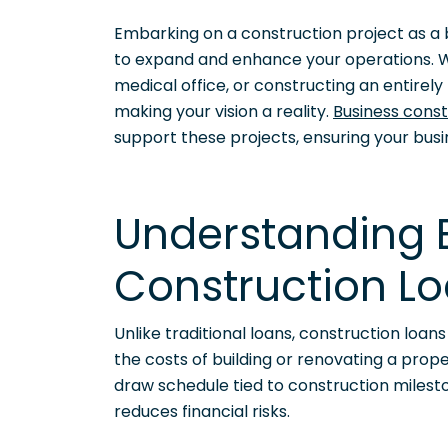
Embarking on a construction project as a b
to expand and enhance your operations. W
medical office, or constructing an entirely n
making your vision a reality.
Business const
support these projects, ensuring your bus
Understanding 
Construction L
Unlike traditional loans, construction loan
the costs of building or renovating a prop
draw schedule tied to construction milest
reduces financial risks.