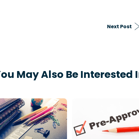
Next Post
ou May Also Be Interested 