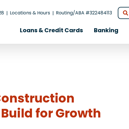
28
Locations & Hours
Routing/ABA #322484113
Loans & Credit Cards
Banking
Construction
Build for Growth