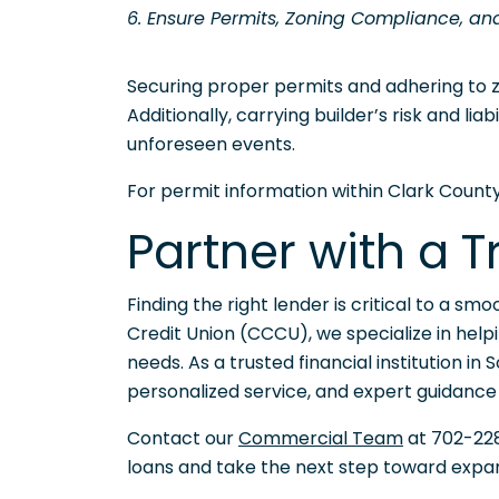
6. Ensure Permits, Zoning Compliance, an
Securing proper permits and adhering to zo
Additionally, carrying builder’s risk and li
unforeseen events.
For permit information within Clark County,
Partner with a 
Finding the right lender is critical to a s
Credit Union (CCCU), we specialize in helpi
needs. As a trusted financial institution i
personalized service, and expert guidance
Contact our
Commercial Team
at 702-228
loans and take the next step toward expan