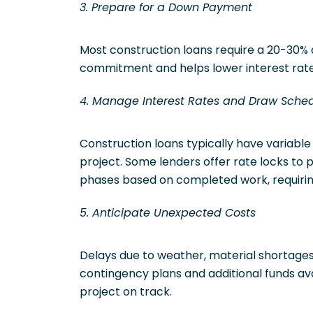
3. Prepare for a Down Payment
Most construction loans require a 20-30
commitment and helps lower interest rate
4. Manage Interest Rates and Draw Sche
Construction loans typically have variable
project. Some lenders offer rate locks to pr
phases based on completed work, requiri
5. Anticipate Unexpected Costs
Delays due to weather, material shortages,
contingency plans and additional funds ava
project on track.