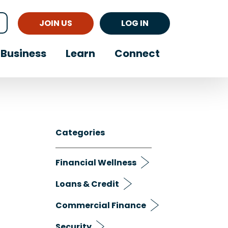
JOIN US
LOG IN
Business
Learn
Connect
Categories
Financial Wellness
Loans & Credit
Commercial Finance
Security