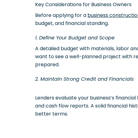
Key Considerations for Business Owners
Before applying for a
business constructio
budget, and financial standing.
1. Define Your Budget and Scope
A detailed budget with materials, labor and
want to see a well-planned project with rea
prepared.
2. Maintain Strong Credit and Financials
Lenders evaluate your business’s financial
and cash flow reports. A solid financial h
better terms.