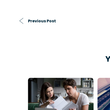
Previous Post
Y