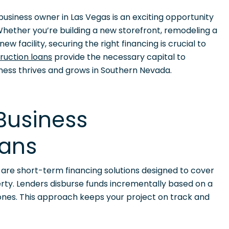
usiness owner in Las Vegas is an exciting opportunity
hether you’re building a new storefront, remodeling a
ew facility, securing the right financing is crucial to
ruction loans
provide the necessary capital to
iness thrives and grows in Southern Nevada.
Business
oans
s are short-term financing solutions designed to cover
erty. Lenders disburse funds incrementally based on a
ones. This approach keeps your project on track and