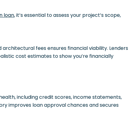
n loan
, it’s essential to assess your project’s scope,
 architectural fees ensures financial viability. Lenders
listic cost estimates to show you’re financially
 health, including credit scores, income statements,
istory improves loan approval chances and secures