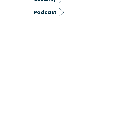
Podcast