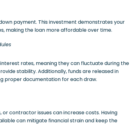
% down payment. This investment demonstrates your
s, making the loan more affordable over time.
dules
 interest rates, meaning they can fluctuate during the
ovide stability. Additionally, funds are released in
ng proper documentation for each draw.
 or contractor issues can increase costs. Having
ilable can mitigate financial strain and keep the