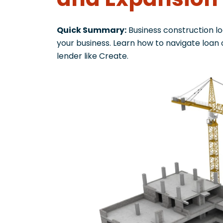
Quick Summary:
Business construction lo
your business. Learn how to navigate loan
lender like Create.