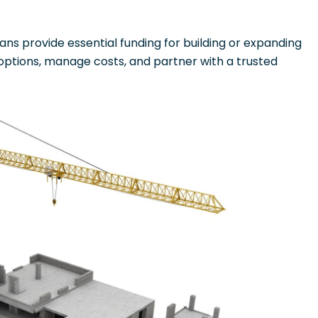
ans provide essential funding for building or expanding
 options, manage costs, and partner with a trusted