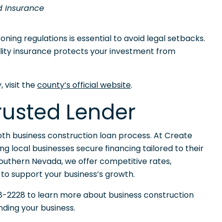
d Insurance
ning regulations is essential to avoid legal setbacks.
ability insurance protects your investment from
 visit the
county’s official website
.
Trusted Lender
mooth business construction loan process. At Create
ng local businesses secure financing tailored to their
n Southern Nevada, we offer competitive rates,
 to support your business’s growth.
-2228 to learn more about business construction
ding your business.