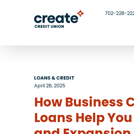
702-228-22
LOANS & CREDIT
April 28, 2025
​​How Business 
Loans Help You 
and Expansion