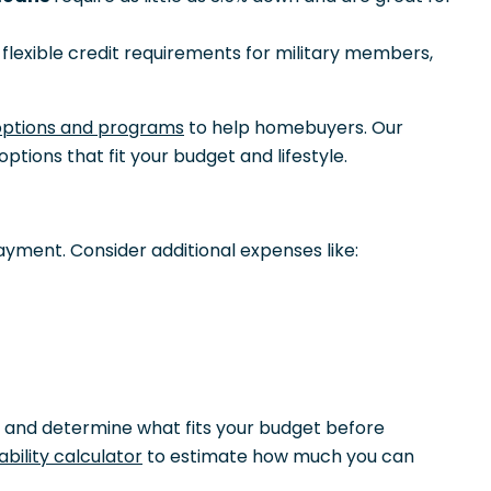
lexible credit requirements for military members,
options and programs
to help homebuyers. Our
options that fit your budget and lifestyle.
ayment. Consider additional expenses like:
 and determine what fits your budget before
bility calculator
to estimate how much you can