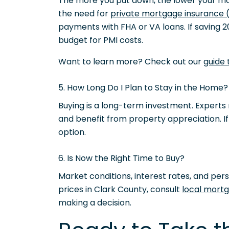
The more you put down, the lower your 
the need for
private mortgage insurance 
payments with FHA or VA loans. If saving 20
budget for PMI costs.
Want to learn more? Check out our
guide
5. How Long Do I Plan to Stay in the Home?
Buying is a long-term investment. Experts 
and benefit from property appreciation. I
option.
6. Is Now the Right Time to Buy?
Market conditions, interest rates, and per
prices in Clark County, consult
local mortg
making a decision.