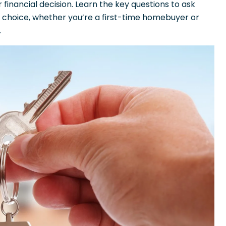
financial decision. Learn the key questions to ask
choice, whether you’re a first-time homebuyer or
.