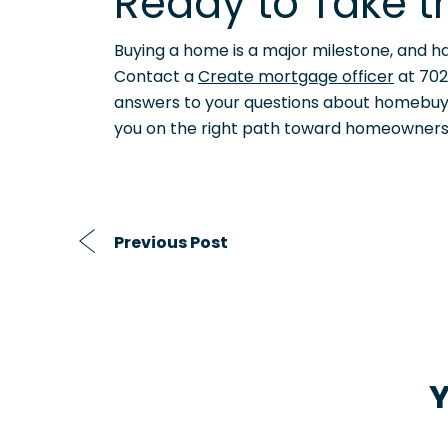
Ready to Take t
Buying a home is a major milestone, and ha
Contact a
Create mortgage officer
at 702
answers to your questions about homebuying
you on the right path toward homeowners
Previous Post
Y