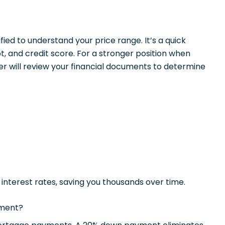
ied to understand your price range. It’s a quick
, and credit score. For a stronger position when
r will review your financial documents to determine
r interest rates, saving you thousands over time.
yment?