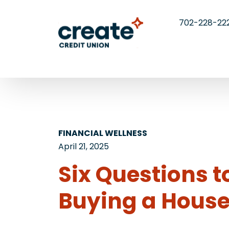
702-228-22
FINANCIAL WELLNESS
April 21, 2025
Six Questions 
Buying a Hous