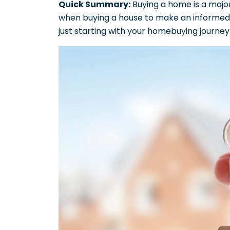
Quick Summary:
Buying a home is a major 
when buying a house to make an informed 
just starting with your homebuying journey