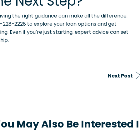
he Next Step?
ving the right guidance can make all the difference.
-228-2228 to explore your loan options and get
. Even if you’re just starting, expert advice can set
hip.
Next Post
ou May Also Be Interested 