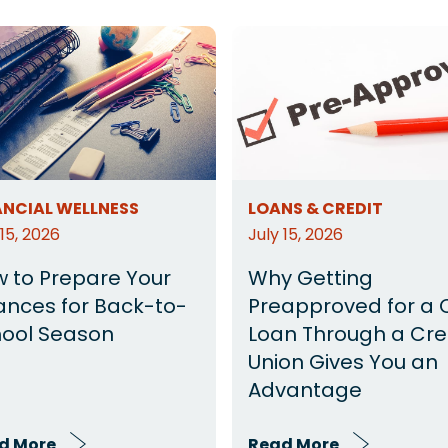
ANCIAL WELLNESS
LOANS & CREDIT
 15, 2026
July 15, 2026
 to Prepare Your
Why Getting
ances for Back-to-
Preapproved for a 
ool Season
Loan Through a Cre
Union Gives You an
Advantage
d More
Read More