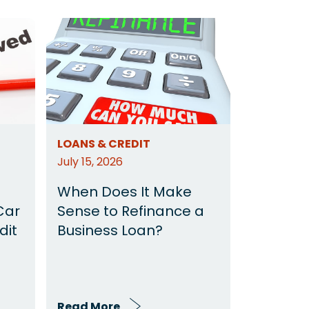
LOANS & CREDIT
July 15, 2026
When Does It Make
Car
Sense to Refinance a
dit
Business Loan?
Read More