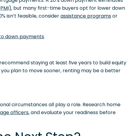
mortgage payments. A 20% down payment eliminates
(PMI)
, but many first-time buyers opt for lower down
% isn’t feasible, consider
assistance programs
or
 to down payments
.
recommend staying at least five years to build equity
f you plan to move sooner, renting may be a better
sonal circumstances all play a role. Research home
age officers
, and evaluate your readiness before