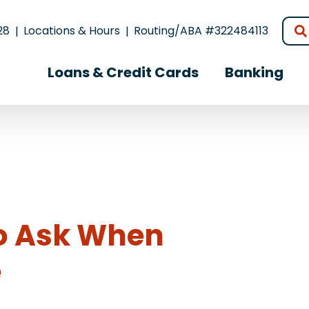
28
Locations & Hours
Routing/ABA #322484113
Loans & Credit Cards
Banking
to Ask When
e