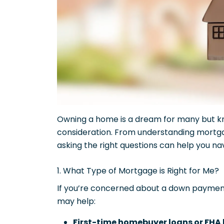
Owning a home is a dream for many but kn
consideration. From understanding mortgage
asking the right questions can help you n
1. What Type of Mortgage is Right for Me?
If you’re concerned about a down payme
may help:
First-time homebuyer loans or FHA