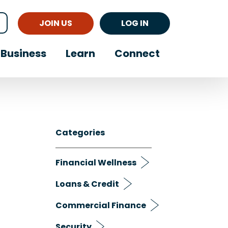
JOIN US
LOG IN
Business
Learn
Connect
Categories
Financial Wellness
Loans & Credit
Commercial Finance
Security