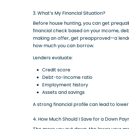
3. What’s My Financial Situation?
Before house hunting, you can get prequalif
financial check based on your income, debt
making an offer, get preapproved—a lende
how much you can borrow.
Lenders evaluate:
Credit score
Debt-to-income ratio
Employment history
Assets and savings
A strong financial profile can lead to lowe
4. How Much Should I Save for a Down Pa