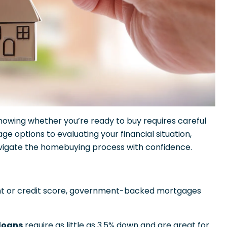
owing whether you’re ready to buy requires careful
 options to evaluating your financial situation,
avigate the homebuying process with confidence.
nt or credit score, government-backed mortgages
 loans
require as little as 3.5% down and are great for