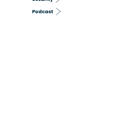
Podcast