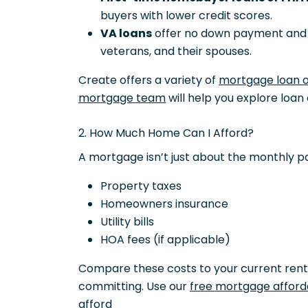
buyers with lower credit scores.
VA loans
offer no down payment and f
veterans, and their spouses.
Create offers a variety of
mortgage loan 
mortgage team
will help you explore loan 
2. How Much Home Can I Afford?
A mortgage isn’t just about the monthly p
Property taxes
Homeowners insurance
Utility bills
HOA fees (if applicable)
Compare these costs to your current rent
committing. Use our
free mortgage afforda
afford