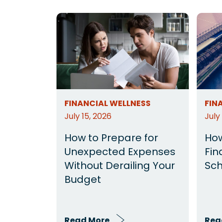
FINANCIAL WELLNESS
FIN
July 15, 2026
July
How to Prepare for
How
Unexpected Expenses
Fin
Without Derailing Your
Sch
Budget
Read More
Rea