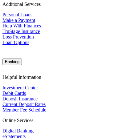
Additional Services
Personal Loans
Make a Payment
Help With Finances
TruStage Insurance
Loss Prevention
Loan Options
Banking
Helpful Information
Investment Center
Debit Cards
Deposit Insurance
Current Deposit Rates
Member Fee Schedule
Online Services
Digital Banking
eStatements