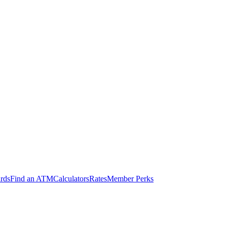
ards
Find an ATM
Calculators
Rates
Member Perks