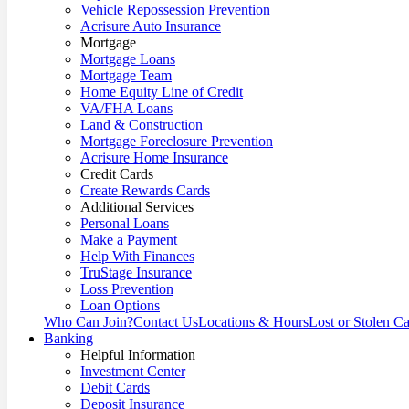
Vehicle Repossession Prevention
Acrisure Auto Insurance
Mortgage
Mortgage Loans
Mortgage Team
Home Equity Line of Credit
VA/FHA Loans
Land & Construction
Mortgage Foreclosure Prevention
Acrisure Home Insurance
Credit Cards
Create Rewards Cards
Additional Services
Personal Loans
Make a Payment
Help With Finances
TruStage Insurance
Loss Prevention
Loan Options
Who Can Join?
Contact Us
Locations & Hours
Lost or Stolen C
Banking
Helpful Information
Investment Center
Debit Cards
Deposit Insurance