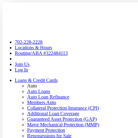
702-228-2228
Locations & Hours
Routing/ABA #322484113
Join Us
Log In
Loans & Credit Cards
Auto
Auto Loans
Auto Loan Refinance
Members Auto
Collateral Protection Insurance (CPI)
Additional Loan Coverage
Guaranteed Asset Protection (GAP)
Major Mechanical Protection (MMP)
Payment Protection
Repossessions for Sale