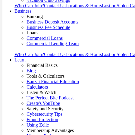
Vacation Club Savings
Who Can Join?
Contact Us
Locations & Hours
Lost or Stolen C
Business
Banking
Business Deposit Accounts
Business Fee Schedule
Loans
Commercial Loans
Commercial Lending Team
Who Can Join?
Contact Us
Locations & Hours
Lost or Stolen C
Learn
Financial Basics
Blog
Tools & Calculators
Banzai Financial Education
Calculators
Listen & Watch
The Perfect Bite Podcast
Create's YouTube
Safety and Security
Cybersecurity Tips
Fraud Protection
Using Zelle
Membership Advantages