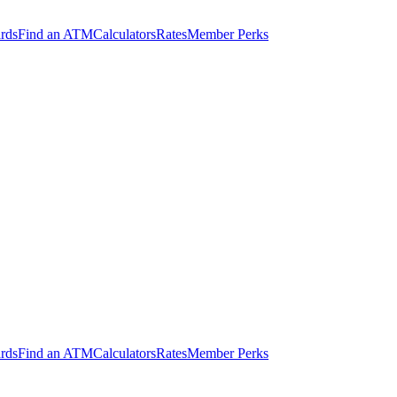
ards
Find an ATM
Calculators
Rates
Member Perks
ards
Find an ATM
Calculators
Rates
Member Perks