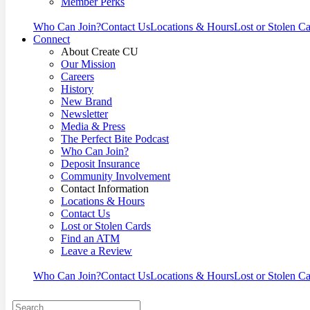
Member Perks
Who Can Join?
Contact Us
Locations & Hours
Lost or Stolen C
Connect
About Create CU
Our Mission
Careers
History
New Brand
Newsletter
Media & Press
The Perfect Bite Podcast
Who Can Join?
Deposit Insurance
Community Involvement
Contact Information
Locations & Hours
Contact Us
Lost or Stolen Cards
Find an ATM
Leave a Review
Who Can Join?
Contact Us
Locations & Hours
Lost or Stolen C