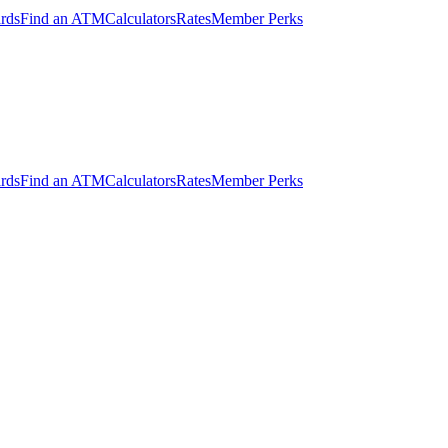
ards
Find an ATM
Calculators
Rates
Member Perks
ards
Find an ATM
Calculators
Rates
Member Perks