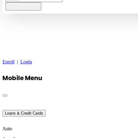
Enroll
|
Login
Mobile Menu
Loans & Credit Cards
Auto