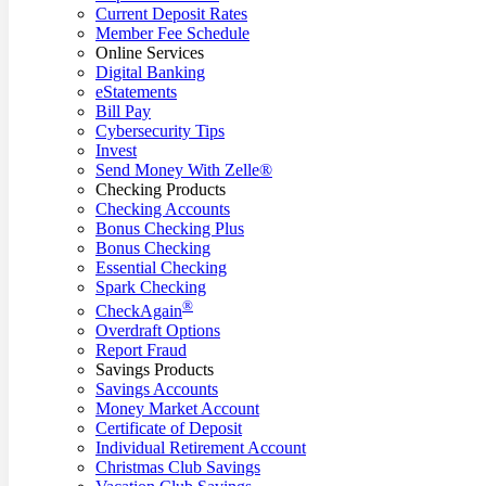
Current Deposit Rates
Member Fee Schedule
Online Services
Digital Banking
eStatements
Bill Pay
Cybersecurity Tips
Invest
Send Money With Zelle®
Checking Products
Checking Accounts
Bonus Checking Plus
Bonus Checking
Essential Checking
Spark Checking
®
CheckAgain
Overdraft Options
Report Fraud
Savings Products
Savings Accounts
Money Market Account
Certificate of Deposit
Individual Retirement Account
Christmas Club Savings