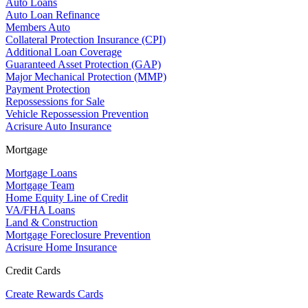
Auto Loans
Auto Loan Refinance
Members Auto
Collateral Protection Insurance (CPI)
Additional Loan Coverage
Guaranteed Asset Protection (GAP)
Major Mechanical Protection (MMP)
Payment Protection
Repossessions for Sale
Vehicle Repossession Prevention
Acrisure Auto Insurance
Mortgage
Mortgage Loans
Mortgage Team
Home Equity Line of Credit
VA/FHA Loans
Land & Construction
Mortgage Foreclosure Prevention
Acrisure Home Insurance
Credit Cards
Create Rewards Cards