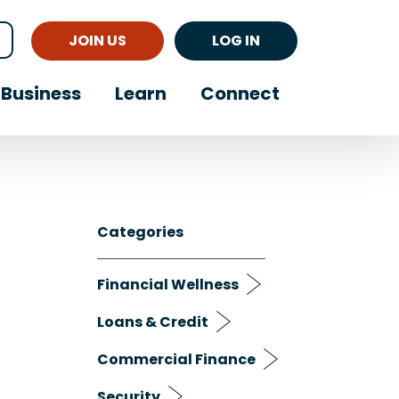
JOIN US
LOG IN
Business
Learn
Connect
Categories
Financial Wellness
Loans & Credit
Commercial Finance
Security