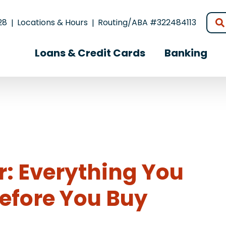
28
Locations & Hours
Routing/ABA #322484113
Loans & Credit Cards
Banking
r: Everything You
efore You Buy