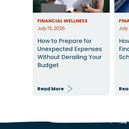
FINANCIAL WELLNESS
FIN
July 15, 2026
July
How to Prepare for
How
Unexpected Expenses
Fin
Without Derailing Your
Sch
Budget
Read More
Rea