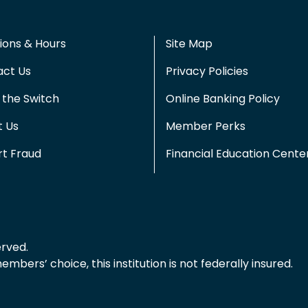
ions & Hours
Site Map
act Us
Privacy Policies
the Switch
Online Banking Policy
t Us
Member Perks
t Fraud
Financial Education Cente
erved.
bers’ choice, this institution is not federally insured.