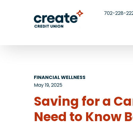
702-228-22
FINANCIAL WELLNESS
May 19, 2025
Saving for a Ca
Need to Know B