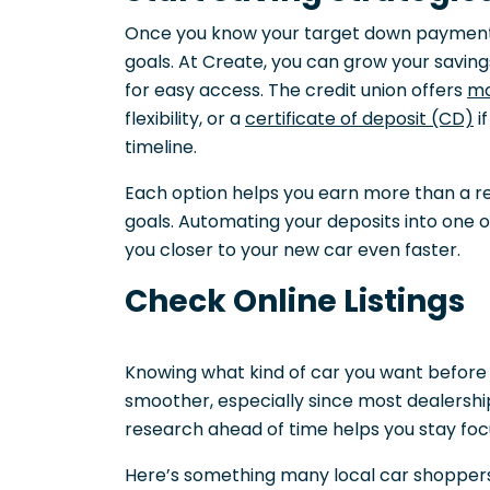
Once you know your target down payment,
goals. At Create, you can grow your saving
for easy access. The credit union offers
mo
flexibility, or a
certificate of deposit (CD)
i
timeline.
Each option helps you earn more than a re
goals. Automating your deposits into one 
you closer to your new car even faster.
Check Online Listings
Knowing what kind of car you want before
smoother, especially since most dealerships
research ahead of time helps you stay fo
Here’s something many local car shoppers d