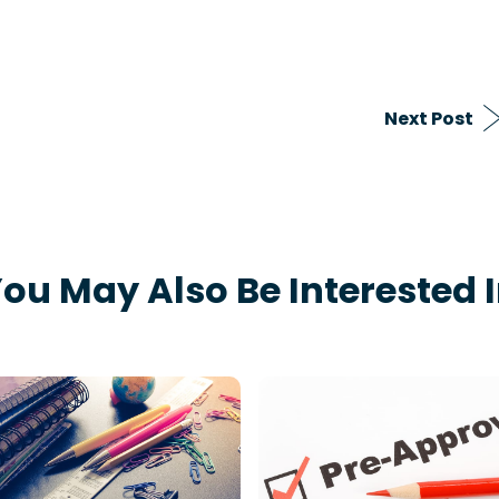
Next Post
ou May Also Be Interested 