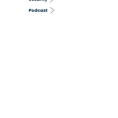
Podcast