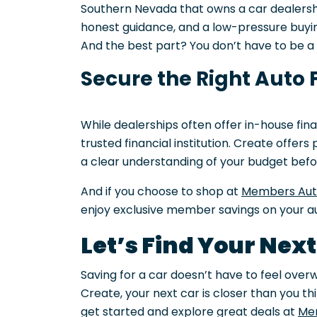
Southern Nevada that owns a car dealersh
honest guidance, and a low-pressure buyin
And the best part? You don’t have to be 
Secure the Right Auto 
While dealerships often offer in-house fina
trusted financial institution. Create offer
a clear understanding of your budget before
And if you choose to shop at
Members Au
enjoy exclusive member savings on your a
Let’s Find Your Nex
Saving for a car doesn’t have to feel over
Create, your next car is closer than you th
get started and explore great deals at
Me