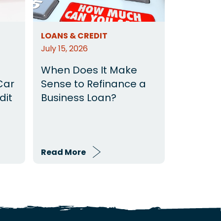
LOANS & CREDIT
July 15, 2026
When Does It Make
Car
Sense to Refinance a
dit
Business Loan?
Read More