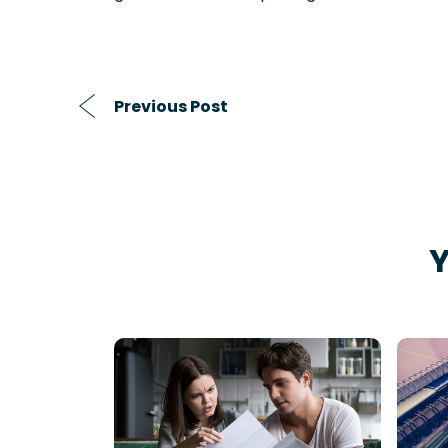
Previous Post
Y