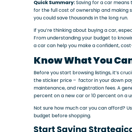
Quick Summary:
Saving for a car means t
for the full cost of ownership and making 
you could save thousands in the long run.
If you’re thinking about buying a car, espe
From understanding your budget to knowing
a car can help you make a confident, cost-
Know What You Can
Before you start browsing listings, it’s cruc
the sticker price – factor in your down p
maintenance, and registration fees. A gene
percent on a new car or 10 percent on a us
Not sure how much car you can afford? U
budget before shopping.
Start Saving Strategic