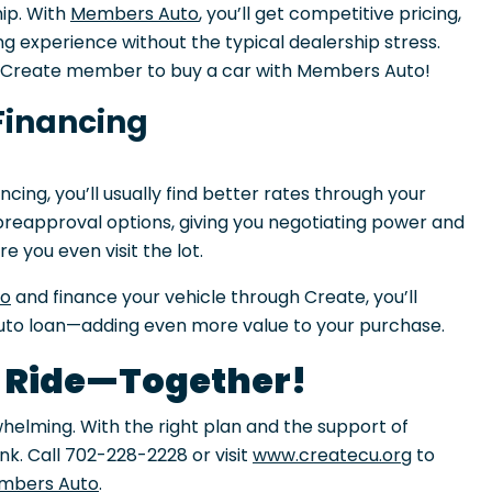
ip. With
Members Auto
, you’ll get competitive pricing,
g experience without the typical dealership stress.
a Create member to buy a car with Members Auto!
Financing
ncing, you’ll usually find better rates through your
s preapproval options, giving you negotiating power and
 you even visit the lot.
to
and finance your vehicle through Create, you’ll
uto loan—adding even more value to your purchase.
t Ride—Together!
whelming. With the right plan and the support of
ink. Call 702-228-2228 or visit
www.createcu.org
to
mbers Auto
.