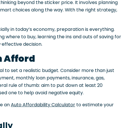
hinking beyond the sticker price. It involves planning
smart choices along the way. With the right strategy,
cially in today’s economy, preparation is everything.
 where to buy, learning the ins and outs of saving for
effective decision.
 Afford
ial to set a realistic budget. Consider more than just
ayment, monthly loan payments, insurance, gas,
ral rule of thumb: aim to put down at least 20
ed one to help avoid negative equity.
se an
Auto Affordability Calculator
to estimate your
ally