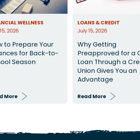
ANCIAL WELLNESS
LOANS & CREDIT
 15, 2026
July 15, 2026
 to Prepare Your
Why Getting
ances for Back-to-
Preapproved for a 
ool Season
Loan Through a Cre
Union Gives You an
Advantage
d More
Read More