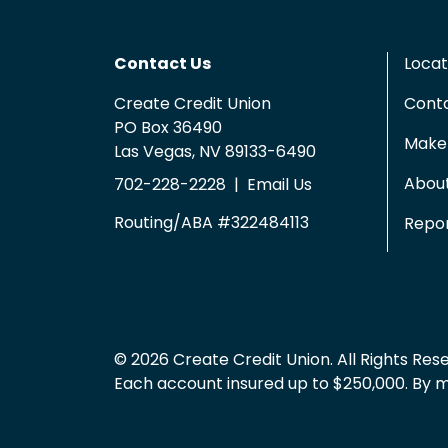
Contact Us
Locat
Create Credit Union
Cont
PO Box 36490
Make 
Las Vegas, NV 89133-6490
Abou
702-228-2228
|
Email Us
Routing/ABA #322484113
Repor
© 2026 Create Credit Union. All Rights Res
Each account insured up to $250,000. By mem