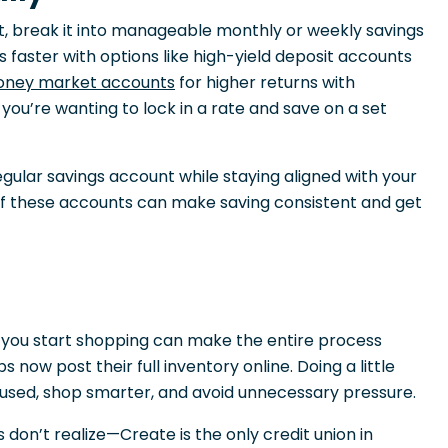
 break it into manageable monthly or weekly savings
s faster with options like high-yield deposit accounts
ney market accounts
for higher returns with
f you’re wanting to lock in a rate and save on a set
gular savings account while staying aligned with your
of these accounts can make saving consistent and get
 you start shopping can make the entire process
 now post their full inventory online. Doing a little
cused, shop smarter, and avoid unnecessary pressure.
on’t realize—Create is the only credit union in