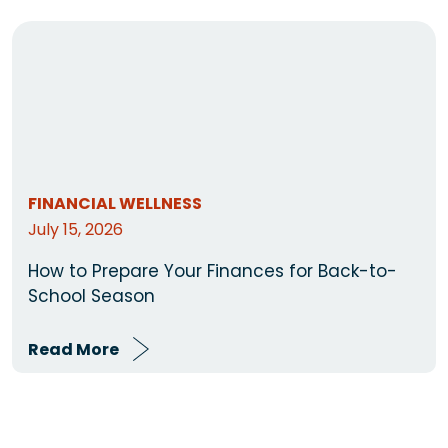
FINANCIAL WELLNESS
July 15, 2026
How to Prepare Your Finances for Back-to-
School Season
Read More