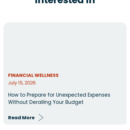
FINANCIAL WELLNESS
July 15, 2026
How to Prepare for Unexpected Expenses
Without Derailing Your Budget
Read More