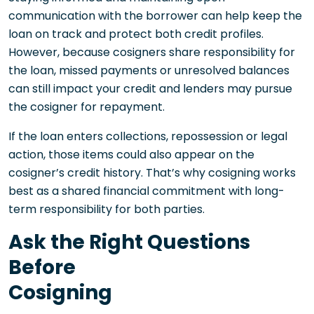
communication with the borrower can help keep the
loan on track and protect both credit profiles.
However, because cosigners share responsibility for
the loan, missed payments or unresolved balances
can still impact your credit and lenders may pursue
the cosigner for repayment.
If the loan enters collections, repossession or legal
action, those items could also appear on the
cosigner’s credit history. That’s why cosigning works
best as a shared financial commitment with long-
term responsibility for both parties.
Ask the Right Questions
Before
Cosi