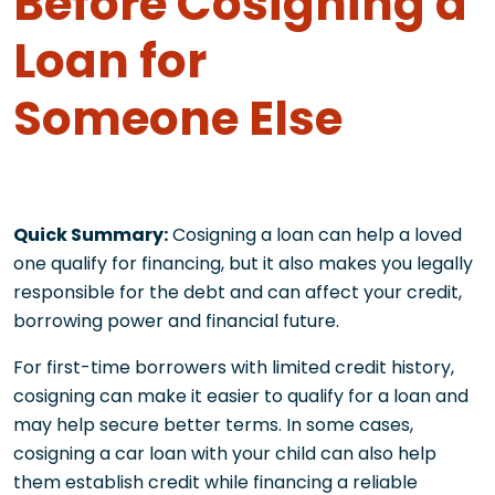
Before Cosigning a
Loan for
Someone Else
Quick Summary:
Cosigning a loan can help a loved
one qualify for financing, but it also makes you legally
responsible for the debt and can affect your credit,
borrowing power and financial future.
For first-time borrowers with limited credit history,
cosigning can make it easier to qualify for a loan and
may help secure better terms. In some cases,
cosigning a car loan with your child can also help
them establish credit while financing a reliable