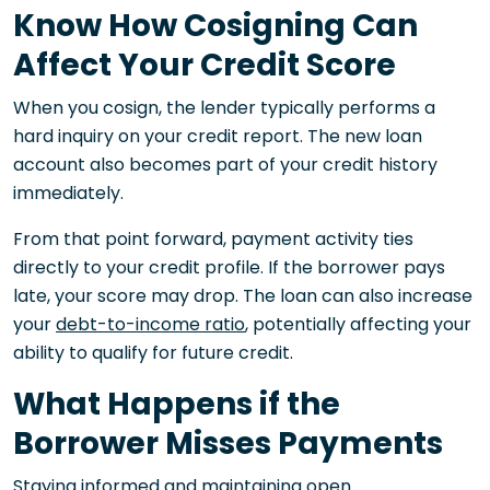
Know How Cosigning Can
Affect Your Credit Score
When you cosign, the lender typically performs a
hard inquiry on your credit report. The new loan
account also becomes part of your credit history
immediately.
From that point forward, payment activity ties
directly to your credit profile. If the borrower pays
late, your score may drop. The loan can also increase
your
debt-to-income ratio
, potentially affecting your
ability to qualify for future credit.
What Happens if the
Borrower Misses Payments
Staying informed and maintaining open