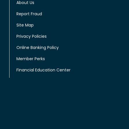
About Us
Report Fraud
Site Map
Privacy Policies
Online Banking Policy
Member Perks
Financial Education Center