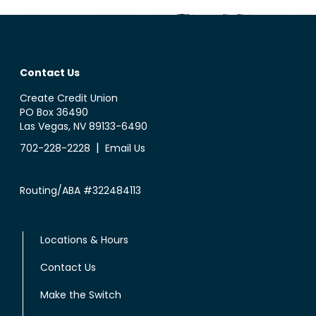
Contact Us
Create Credit Union
PO Box 36490
Las Vegas, NV 89133-6490
|
702-228-2228
Email Us
Routing/ABA #322484113
Locations & Hours
Contact Us
Make the Switch