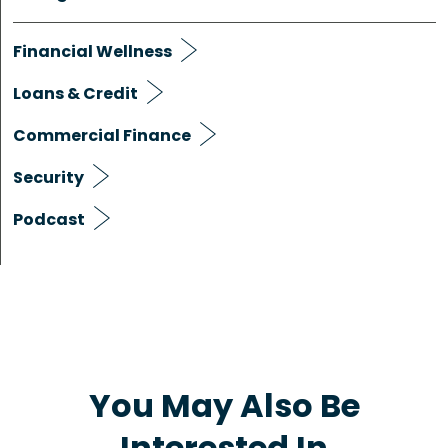
Financial Wellness
Loans & Credit
Commercial Finance
Security
Podcast
You May Also Be
Interested In