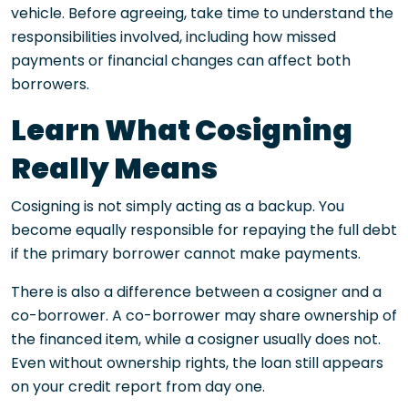
vehicle. Before agreeing, take time to understand the
responsibilities involved, including how missed
payments or financial changes can affect both
borrowers.
Learn What Cosigning
Really Means
Cosigning is not simply acting as a backup. You
become equally responsible for repaying the full debt
if the primary borrower cannot make payments.
There is also a difference between a cosigner and a
co-borrower. A co-borrower may share ownership of
the financed item, while a cosigner usually does not.
Even without ownership rights, the loan still appears
on your credit report from day one.