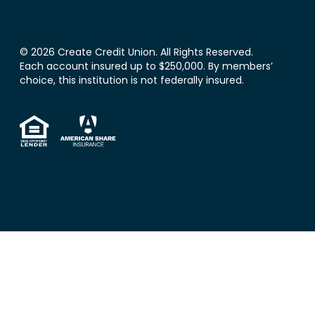
© 2026 Create Credit Union. All Rights Reserved.
Each account insured up to $250,000. By members’
choice, this institution is not federally insured.