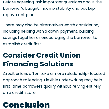
Before agreeing, ask important questions about the
borrower’s budget, income stability and backup
repayment plan.
There may also be alternatives worth considering,
including helping with a down payment, building
savings together or encouraging the borrower to
establish credit first.
Consider Credit Union
Financing Solutions
Credit unions often take a more relationship-focused
approach to lending. Flexible underwriting may help
first-time borrowers qualify without relying entirely
on a credit score.
Conclusion