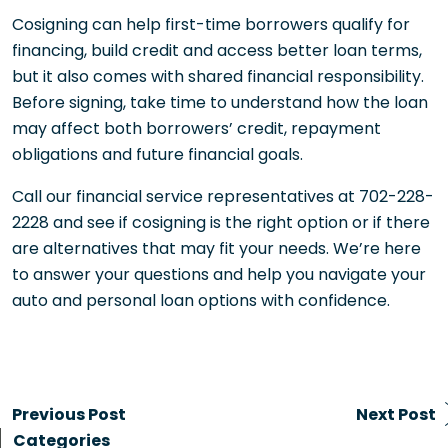
Cosigning can help first-time borrowers qualify for
financing, build credit and access better loan terms,
but it also comes with shared financial responsibility.
Before signing, take time to understand how the loan
may affect both borrowers’ credit, repayment
obligations and future financial goals.
Call our financial service representatives at 702-228-
2228 and see if cosigning is the right option or if there
are alternatives that may fit your needs. We’re here
to answer your questions and help you navigate your
auto and personal loan options with confidence.
Previous Post
Next Post
Categories