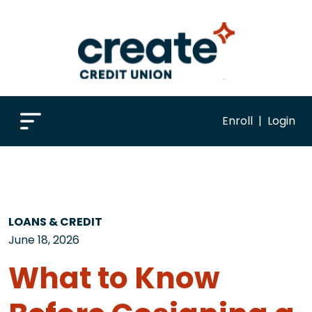
Enroll
|
Login
LOANS & CREDIT
June 18, 2026
What to Know